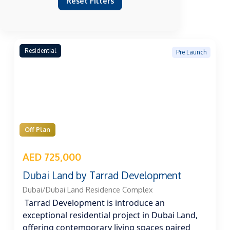
Reset Filters
Residential
Pre Launch
Off Plan
AED 725,000
Dubai Land by Tarrad Development
Dubai/Dubai Land Residence Complex
Tarrad Development is introduce an
exceptional residential project in Dubai Land,
offering contemporary living spaces paired