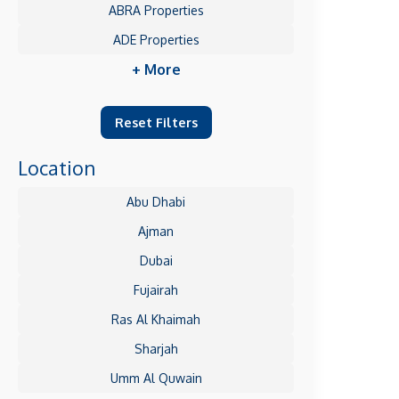
ABRA Properties
ADE Properties
+ More
Reset Filters
Location
Abu Dhabi
Ajman
Dubai
Fujairah
Ras Al Khaimah
Sharjah
Umm Al Quwain