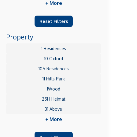
+ More
Reset Filters
Property
1 Residences
10 Oxford
105 Residences
11 Hills Park
1Wood
25H Heimat
31 Above
+ More