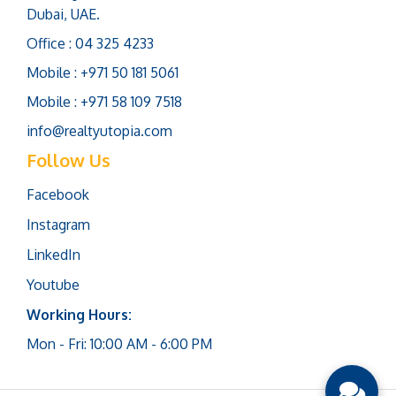
Dubai, UAE.
Office : 04 325 4233
Mobile : +971 50 181 5061
Mobile : +971 58 109 7518
info@realtyutopia.com
Follow Us
Facebook
Instagram
LinkedIn
Youtube
Working Hours:
Mon - Fri: 10:00 AM - 6:00 PM