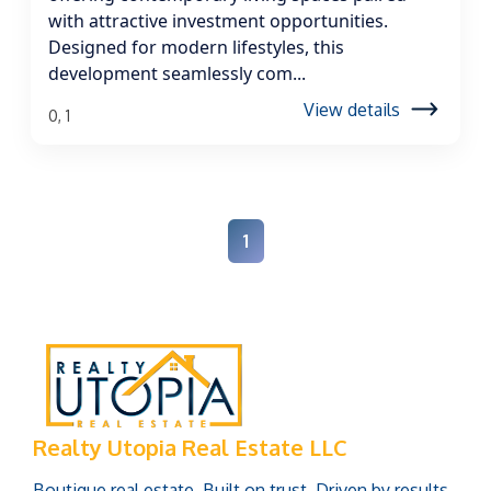
with attractive investment opportunities.
Designed for modern lifestyles, this
development seamlessly com...
View details
0, 1
1
Realty Utopia Real Estate LLC
Boutique real estate. Built on trust. Driven by results