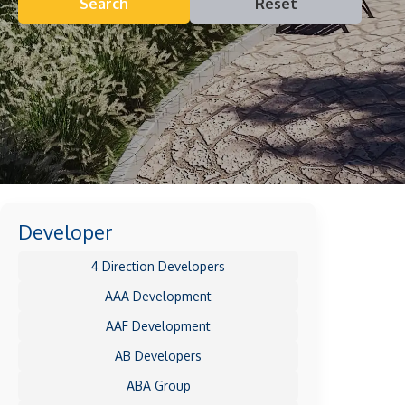
Search
Reset
Developer
4 Direction Developers
AAA Development
AAF Development
AB Developers
ABA Group