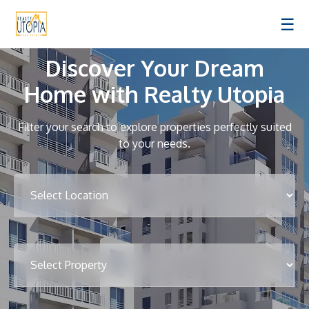
☰
Discover Your Dream
Home with Realty Utopia
Filter your search to explore properties perfectly suited
to your needs.