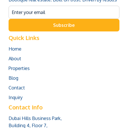
Subscribe
Quick Links
Home
About
Properties
Blog
Contact
Inquiry
Contact Info
Dubai Hills Business Park,
Building 4, Floor 7,