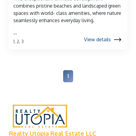
combines pristine beaches and landscaped green
spaces with world- class amenities, where nature
seamlessly enhances everyday living.
...
View details
1, 2, 3
1
Realty Utopia Real Estate LLC