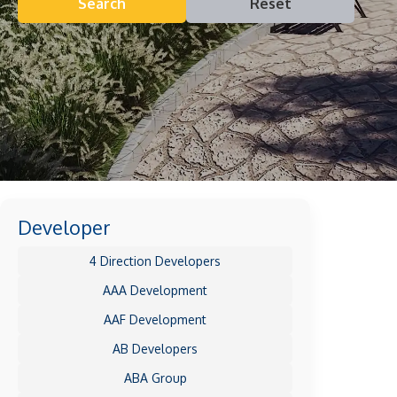
Search
Reset
Developer
4 Direction Developers
AAA Development
AAF Development
AB Developers
ABA Group