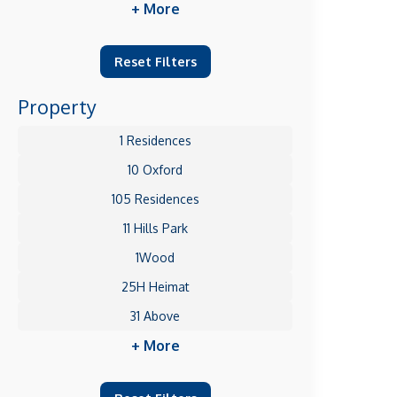
+ More
Reset Filters
Property
1 Residences
10 Oxford
105 Residences
11 Hills Park
1Wood
25H Heimat
31 Above
+ More