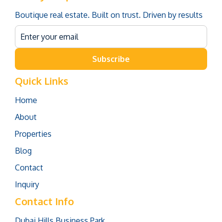
Boutique real estate. Built on trust. Driven by results
Subscribe
Quick Links
Home
About
Properties
Blog
Contact
Inquiry
Contact Info
Dubai Hills Business Park,