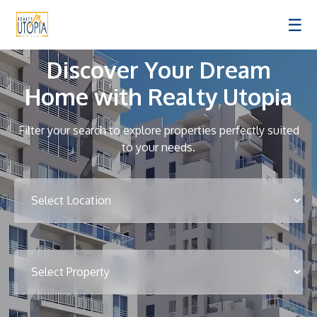
☰
Discover Your Dream
Home with Realty Utopia
Filter your search to explore properties perfectly suited
to your needs.