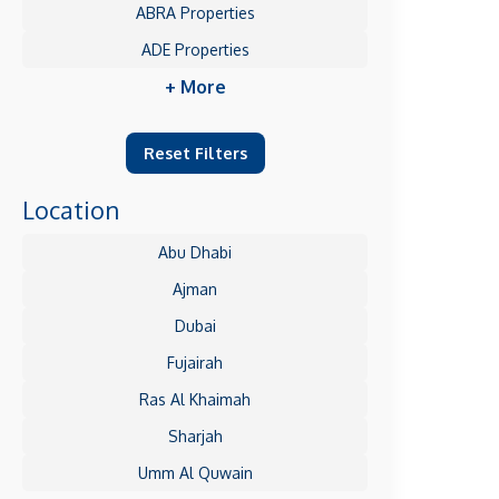
ABRA Properties
ADE Properties
+ More
Reset Filters
Location
Abu Dhabi
Ajman
Dubai
Fujairah
Ras Al Khaimah
Sharjah
Umm Al Quwain