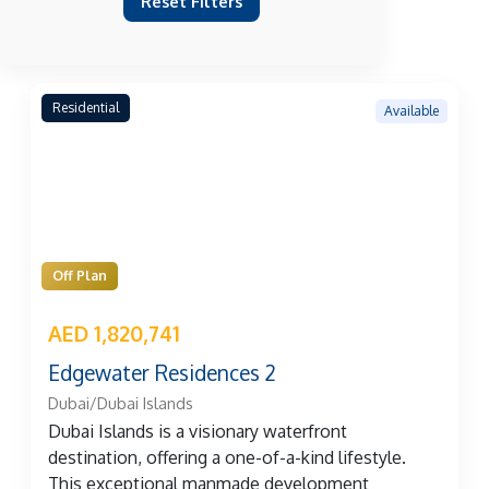
Reset Filters
Residential
Available
Off Plan
AED 1,820,741
Edgewater Residences 2
Dubai/Dubai Islands
Dubai Islands is a visionary waterfront
destination, offering a one-of-a-kind lifestyle.
This exceptional manmade development