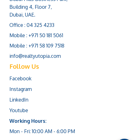
Building 4, Floor 7,
Dubai, UAE.
Office : 04 325 4233
Mobile : +971 50 181 5061
Mobile : +971 58 109 7518
info@realtyutopia.com
Follow Us
Facebook
Instagram
LinkedIn
Youtube
Working Hours:
Mon - Fri: 10:00 AM - 6:00 PM