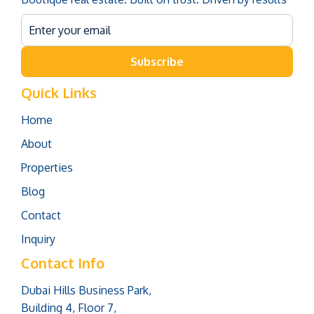
Subscribe
Quick Links
Home
About
Properties
Blog
Contact
Inquiry
Contact Info
Dubai Hills Business Park,
Building 4, Floor 7,