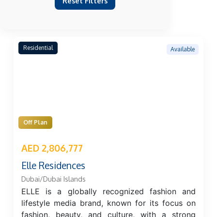
Reset Filters
Residential
Available
Off Plan
AED 2,806,777
Elle Residences
Dubai/Dubai Islands
ELLE is a globally recognized fashion and
lifestyle media brand, known for its focus on
fashion, beauty, and culture, with a strong