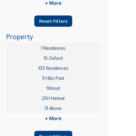
+ More
Reset Filters
Property
1 Residences
10 Oxford
105 Residences
11 Hills Park
1Wood
25H Heimat
31 Above
+ More