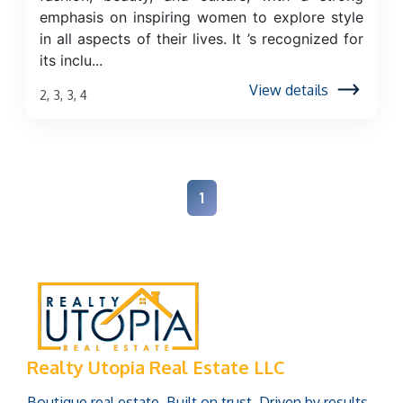
emphasis on inspiring women to explore style
in all aspects of their lives. It ’s recognized for
its inclu...
View details
2, 3, 3, 4
1
Realty Utopia Real Estate LLC
Boutique real estate. Built on trust. Driven by results