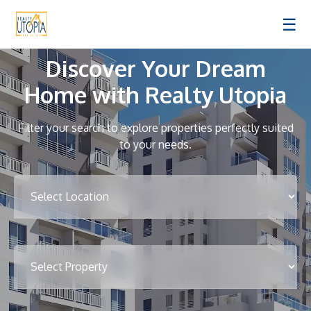
☰
Discover Your Dream
Home with Realty Utopia
Filter your search to explore properties perfectly suited
to your needs.