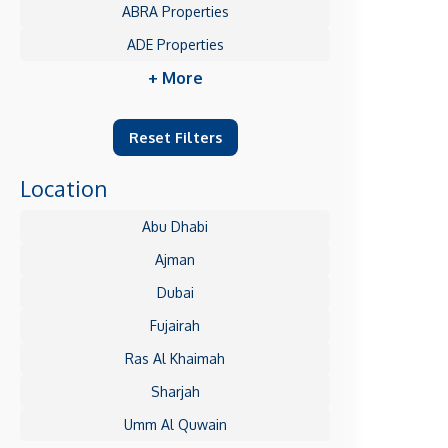
ABRA Properties
ADE Properties
+ More
Reset Filters
Location
Abu Dhabi
Ajman
Dubai
Fujairah
Ras Al Khaimah
Sharjah
Umm Al Quwain