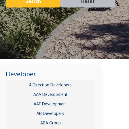
Search
Reset
Developer
4 Direction Developers
AAA Development
AAF Development
AB Developers
ABA Group