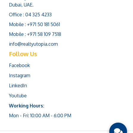
Dubai, UAE.
Office : 04 325 4233
Mobile : +971 50 181 5061
Mobile : +971 58 109 7518
info@realtyutopia.com
Follow Us
Facebook
Instagram
LinkedIn
Youtube
Working Hours:
Mon - Fri: 10:00 AM - 6:00 PM