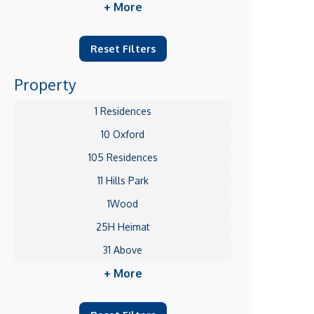
+ More
Reset Filters
Property
1 Residences
10 Oxford
105 Residences
11 Hills Park
1Wood
25H Heimat
31 Above
+ More