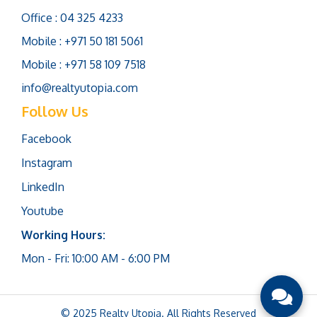
Office : 04 325 4233
Mobile : +971 50 181 5061
Mobile : +971 58 109 7518
info@realtyutopia.com
Follow Us
Facebook
Instagram
LinkedIn
Youtube
Working Hours:
Mon - Fri: 10:00 AM - 6:00 PM
© 2025 Realty Utopia. All Rights Reserved