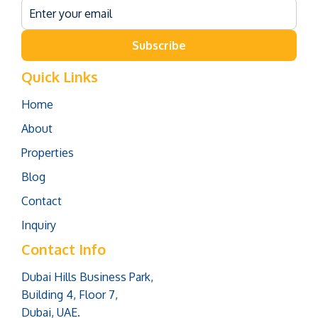
Subscribe
Quick Links
Home
About
Properties
Blog
Contact
Inquiry
Contact Info
Dubai Hills Business Park,
Building 4, Floor 7,
Dubai, UAE.