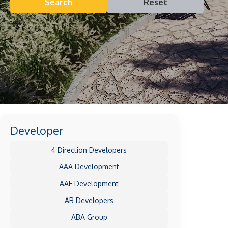
Search
Reset
Developer
4 Direction Developers
AAA Development
AAF Development
AB Developers
ABA Group