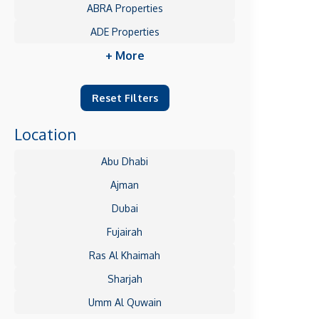
ABRA Properties
ADE Properties
+ More
Reset Filters
Location
Abu Dhabi
Ajman
Dubai
Fujairah
Ras Al Khaimah
Sharjah
Umm Al Quwain