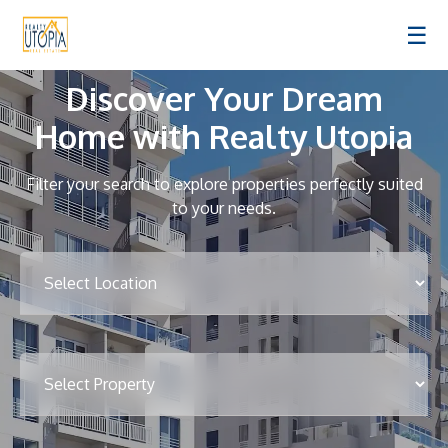
☰
Discover Your Dream
Home with Realty Utopia
Filter your search to explore properties perfectly suited
to your needs.