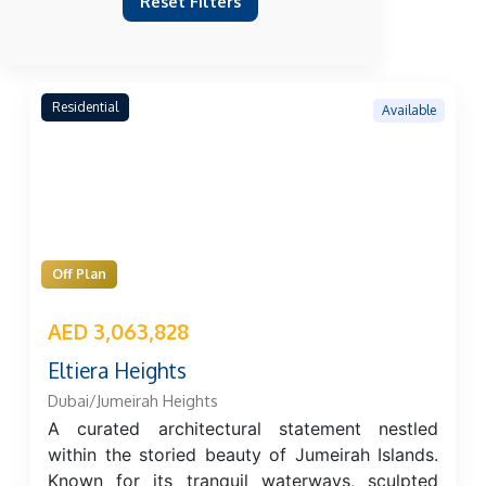
Reset Filters
Residential
Available
Off Plan
AED 3,063,828
Eltiera Heights
Dubai/Jumeirah Heights
A curated architectural statement nestled
within the storied beauty of Jumeirah Islands.
Known for its tranquil waterways, sculpted