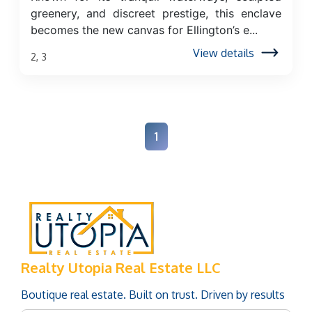
greenery, and discreet prestige, this enclave
becomes the new canvas for Ellington’s e...
View details
2, 3
1
Realty Utopia Real Estate LLC
Boutique real estate. Built on trust. Driven by results