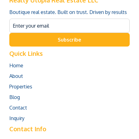
Realty Utopia Real Estate LLC
Boutique real estate. Built on trust. Driven by results
Subscribe
Quick Links
Home
About
Properties
Blog
Contact
Inquiry
Contact Info