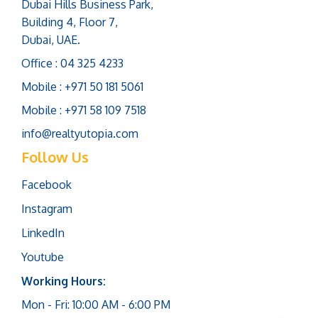
Dubai Hills Business Park,
Building 4, Floor 7,
Dubai, UAE.
Office : 04 325 4233
Mobile : +971 50 181 5061
Mobile : +971 58 109 7518
info@realtyutopia.com
Follow Us
Facebook
Instagram
LinkedIn
Youtube
Working Hours:
Mon - Fri: 10:00 AM - 6:00 PM