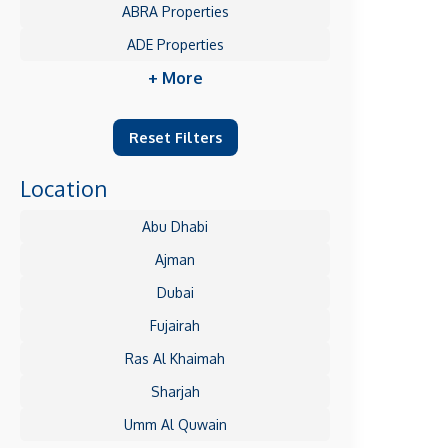
ABRA Properties
ADE Properties
+ More
Reset Filters
Location
Abu Dhabi
Ajman
Dubai
Fujairah
Ras Al Khaimah
Sharjah
Umm Al Quwain