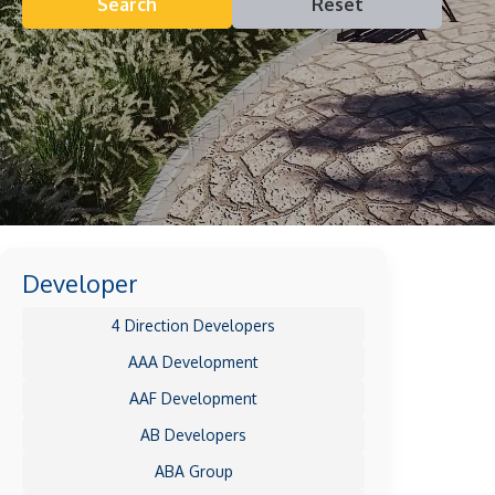
Search
Reset
Developer
4 Direction Developers
AAA Development
AAF Development
AB Developers
ABA Group