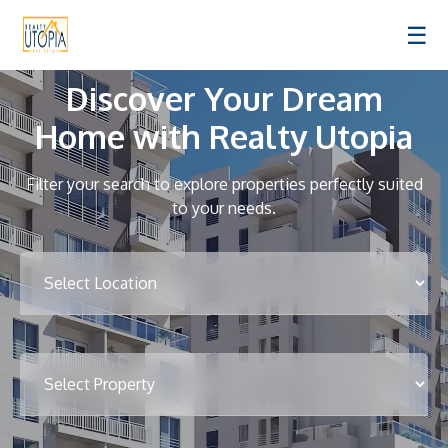
☰
Discover Your Dream
Home with Realty Utopia
Filter your search to explore properties perfectly suited
to your needs.