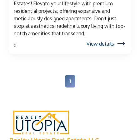
Estates! Elevate your lifestyle with premium
residential projects, offering expansive and
meticulously designed apartments. Don't just
stop at aesthetics; redefine luxury living with top-
notch amenities that transcend...
View details
0
1