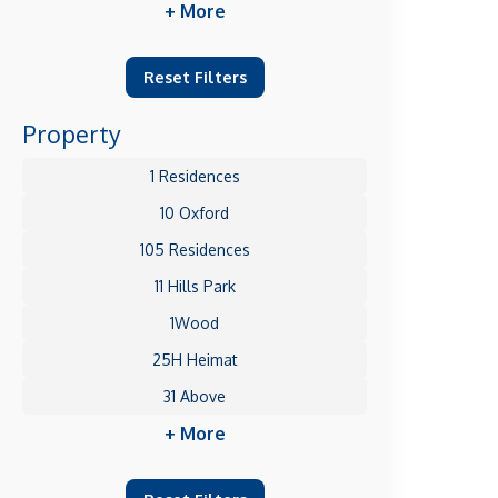
+ More
Reset Filters
Property
1 Residences
10 Oxford
105 Residences
11 Hills Park
1Wood
25H Heimat
31 Above
+ More