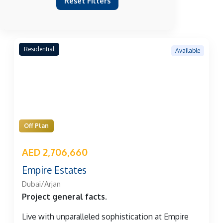
Reset Filters
Residential
Available
Off Plan
AED 2,706,660
Empire Estates
Dubai/Arjan
Project general facts.
Live with unparalleled sophistication at Empire