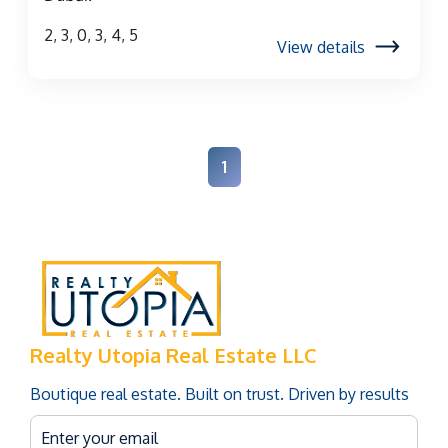
2, 3, 0, 3, 4, 5
View details
1
Realty Utopia Real Estate LLC
Boutique real estate. Built on trust. Driven by results