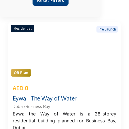
Reset Filters
Residential
Pre Launch
Off Plan
AED 0
Eywa - The Way of Water
Dubai/Business Bay
Eywa the Way of Water is a 28-storey
residential building planned for Business Bay,
Dubai.