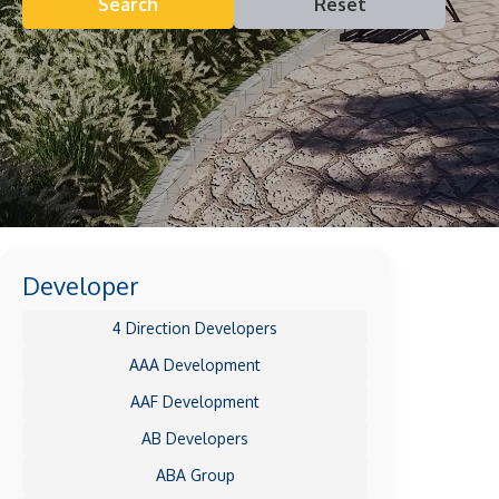
Search
Reset
Developer
4 Direction Developers
AAA Development
AAF Development
AB Developers
ABA Group