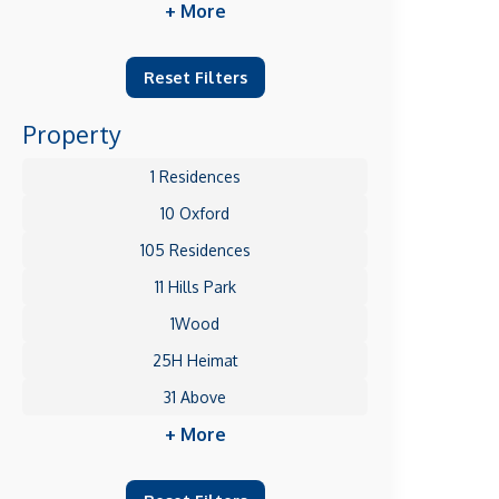
+ More
Reset Filters
Property
1 Residences
10 Oxford
105 Residences
11 Hills Park
1Wood
25H Heimat
31 Above
+ More