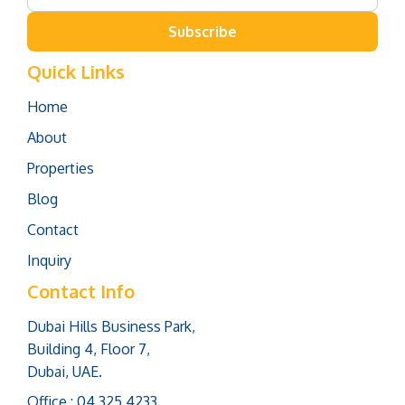
Subscribe
Quick Links
Home
About
Properties
Blog
Contact
Inquiry
Contact Info
Dubai Hills Business Park,
Building 4, Floor 7,
Dubai, UAE.
Office : 04 325 4233