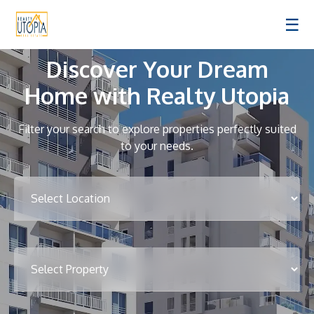
☰
Discover Your Dream
Home with Realty Utopia
Filter your search to explore properties perfectly suited
to your needs.