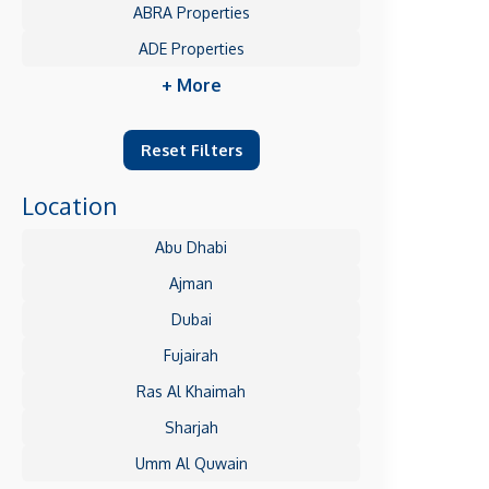
ABRA Properties
ADE Properties
+ More
Reset Filters
Location
Abu Dhabi
Ajman
Dubai
Fujairah
Ras Al Khaimah
Sharjah
Umm Al Quwain