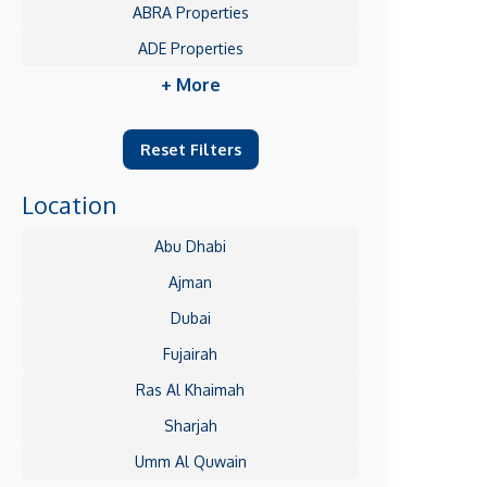
ABRA Properties
ADE Properties
+ More
Reset Filters
Location
Abu Dhabi
Ajman
Dubai
Fujairah
Ras Al Khaimah
Sharjah
Umm Al Quwain