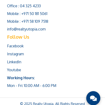
Office : 04 325 4233
Mobile : +971 50 181 5061
Mobile : +971 58 109 7518
info@realtyutopia.com
Follow Us
Facebook
Instagram
LinkedIn
Youtube
Working Hours:
Mon - Fri: 10:00 AM - 6:00 PM
© 2025 Realty Utopia. All Rights Reserved