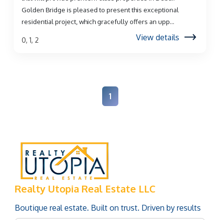
Golden Bridge is pleased to present this exceptional
residential project, which gracefully offers an upp...
View details
0, 1, 2
1
Realty Utopia Real Estate LLC
Boutique real estate. Built on trust. Driven by results