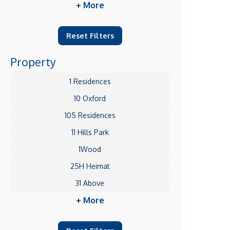
+ More
Reset Filters
Property
1 Residences
10 Oxford
105 Residences
11 Hills Park
1Wood
25H Heimat
31 Above
+ More