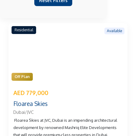
Reset Filters
Residential
Available
Off Plan
AED 779,000
Floarea Skies
Dubai/JVC
Floarea Skies at JVC, Dubai is an impending architectural
development by renowned Mashriq Elite Developments
that will provide premium-class properties in Dubai.