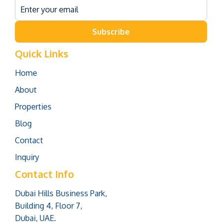
Subscribe
Quick Links
Home
About
Properties
Blog
Contact
Inquiry
Contact Info
Dubai Hills Business Park,
Building 4, Floor 7,
Dubai, UAE.