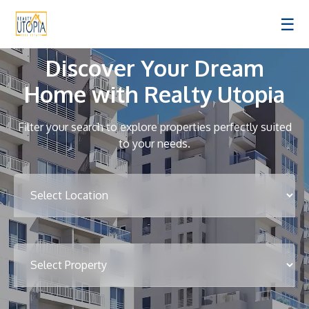
☰
Discover Your Dream
Home with Realty Utopia
Filter your search to explore properties perfectly suited
to your needs.