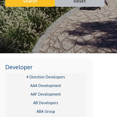
Search
Reset
Developer
4 Direction Developers
AAA Development
AAF Development
AB Developers
ABA Group