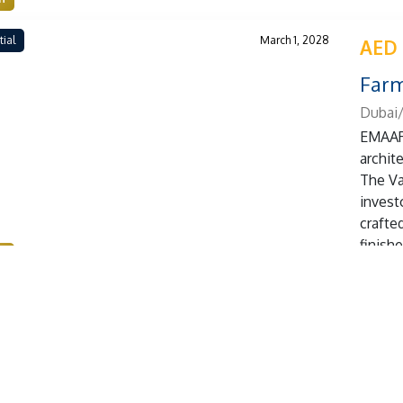
tial
March 1, 2028
AED
Farm
Dubai/
EMAAR 
archit
The Va
investo
crafte
finish
n
tial
March 1, 2026
AED
Weyb
Dubai
Leos p