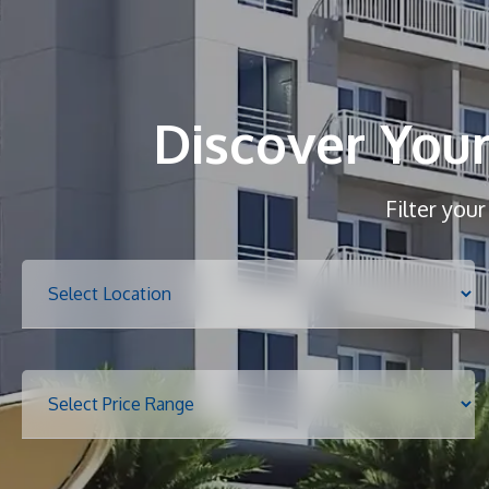
Discover You
Filter you