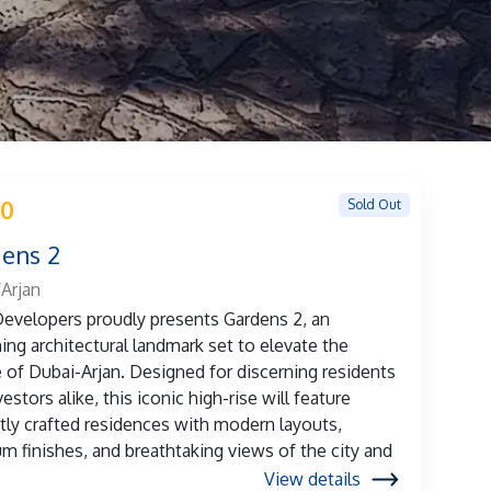
Sold Out
 0
ens 2
Arjan
evelopers proudly presents Gardens 2, an
ng architectural landmark set to elevate the
e of Dubai-Arjan. Designed for discerning residents
estors alike, this iconic high-rise will feature
tly crafted residences with modern layouts,
m finishes, and breathtaking views of the city and
View details