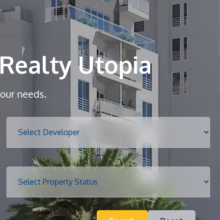
Home
About
Realty Utopia
Services
your needs.
Properties
Blog