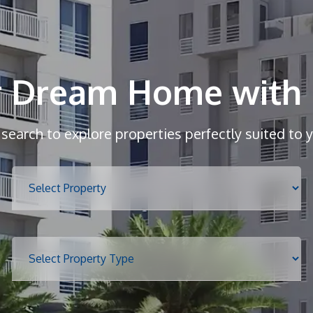
r Dream Home with 
r search to explore properties perfectly suited to 