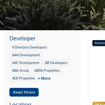
Developer
Residen
4 Direction Developers
AAA Development
AAF Development
AB Developers
ABA Group
ABRA Properties
+ More
ADE Properties
Reset Filters
Location
Off Pla