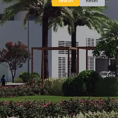
Search
Reset
Contact
Inquiry