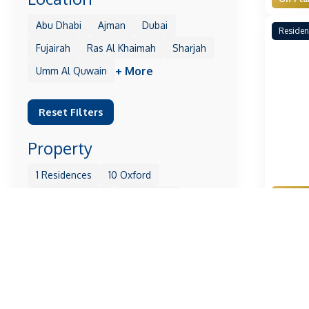
Abu Dhabi
Ajman
Dubai
Residen
Fujairah
Ras Al Khaimah
Sharjah
+ More
Umm Al Quwain
Reset Filters
Property
1 Residences
10 Oxford
Off Pla
105 Residences
11 Hills Park
1Wood
25H Heimat
31 Above
Residen
+ More
Reset Filters