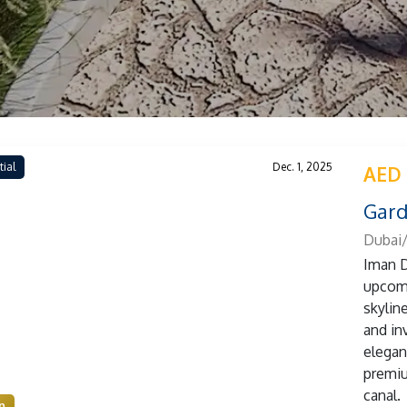
tial
Dec. 1, 2025
AED
Gard
Dubai/
Iman D
upcomi
skylin
and inv
elegan
premiu
canal.
n