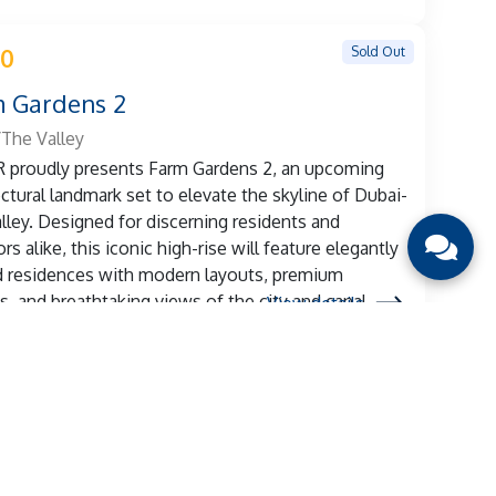
Sold Out
 0
 Gardens 2
The Valley
proudly presents Farm Gardens 2, an upcoming
ectural landmark set to elevate the skyline of Dubai-
lley. Designed for discerning residents and
rs alike, this iconic high-rise will feature elegantly
d residences with modern layouts, premium
es, and breathtaking views of the city and canal.
View details
Sold Out
 0
ridge Gardens 2
/Dubai Land Residence Complex
roudly presents Weybridge Gardens 2, an