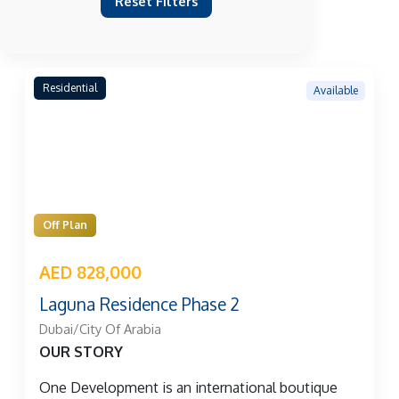
Reset Filters
Residential
Available
Off Plan
AED 828,000
Laguna Residence Phase 2
Dubai/City Of Arabia
OUR STORY
One Development is an international boutique