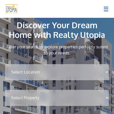
☰
Discover Your Dream
Home with Realty Utopia
Filter your search to explore properties perfectly suited
to your needs.