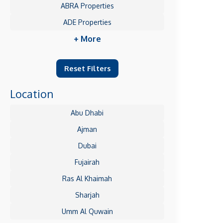
ABRA Properties
ADE Properties
+ More
Reset Filters
Location
Abu Dhabi
Ajman
Dubai
Fujairah
Ras Al Khaimah
Sharjah
Umm Al Quwain