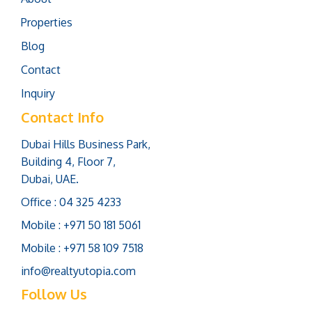
Properties
Blog
Contact
Inquiry
Contact Info
Dubai Hills Business Park,
Building 4, Floor 7,
Dubai, UAE.
Office : 04 325 4233
Mobile : +971 50 181 5061
Mobile : +971 58 109 7518
info@realtyutopia.com
Follow Us