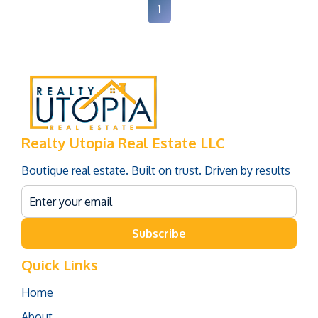
1
Realty Utopia Real Estate LLC
Boutique real estate. Built on trust. Driven by results
Subscribe
Quick Links
Home
About