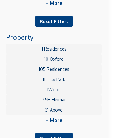
+ More
Reset Filters
Property
1 Residences
10 Oxford
105 Residences
11 Hills Park
1Wood
25H Heimat
31 Above
+ More