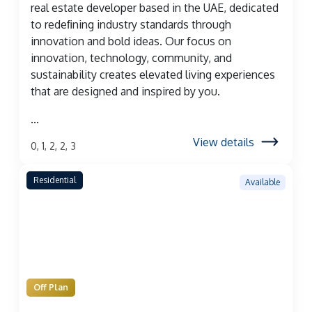
real estate developer based in the UAE, dedicated
to redeﬁning industry standards through
innovation and bold ideas. Our focus on
innovation, technology, community, and
sustainability creates elevated living experiences
that are designed and inspired by you.
...
View details
0, 1, 2, 2, 3
Residential
Available
Off Plan