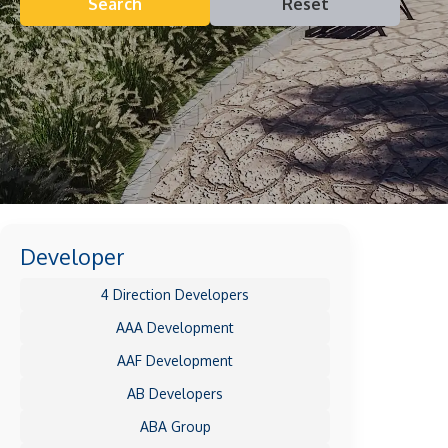
Search
Reset
Developer
4 Direction Developers
AAA Development
AAF Development
AB Developers
ABA Group