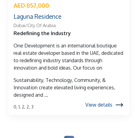
AED 857,000
Laguna Residence
Dubai/City Of Arabia
Redeﬁning the Industry
One Development is an international boutique
real estate developer based in the UAE, dedicated
to redeﬁning industry standards through
innovation and bold ideas. Our focus on
Sustainability, Technology, Community, &
Innovation create elevated living experiences,
designed and ...
View details
0, 1, 2, 2, 3