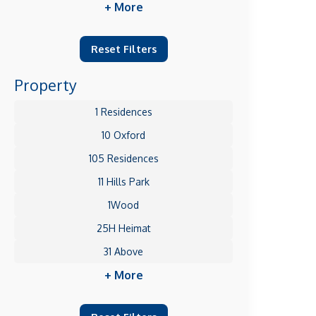
+ More
Reset Filters
Property
1 Residences
10 Oxford
105 Residences
11 Hills Park
1Wood
25H Heimat
31 Above
+ More