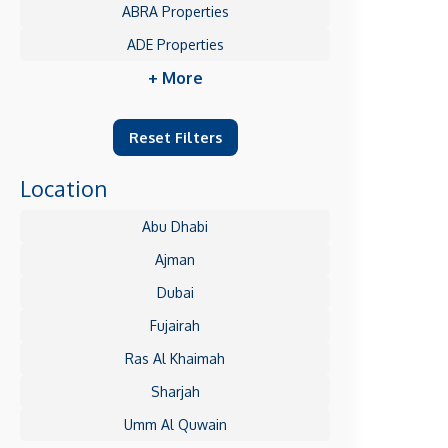
ABRA Properties
ADE Properties
+ More
Reset Filters
Location
Abu Dhabi
Ajman
Dubai
Fujairah
Ras Al Khaimah
Sharjah
Umm Al Quwain