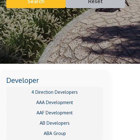
Search
Reset
Developer
4 Direction Developers
AAA Development
AAF Development
AB Developers
ABA Group