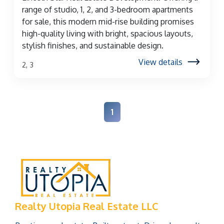
range of studio, 1, 2, and 3-bedroom apartments
for sale, this modern mid-rise building promises
high-quality living with bright, spacious layouts,
stylish finishes, and sustainable design.
View details
2, 3
1
Realty Utopia Real Estate LLC