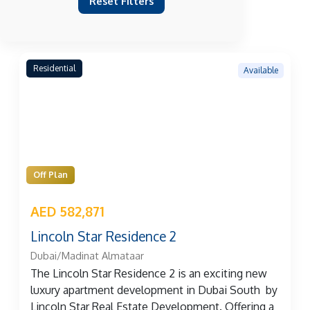
Reset Filters
Residential
Available
Off Plan
AED 582,871
Lincoln Star Residence 2
Dubai/Madinat Almataar
The Lincoln Star Residence 2 is an exciting new
luxury apartment development in Dubai South by
Lincoln Star Real Estate Development. Offering a