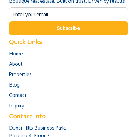
Boutique real estate. Built on trust. Driven by results
Subscribe
Quick Links
Home
About
Properties
Blog
Contact
Inquiry
Contact Info
Dubai Hills Business Park,
Building 4, Floor 7,