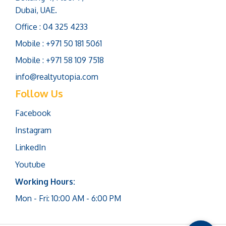
Dubai, UAE.
Office : 04 325 4233
Mobile : +971 50 181 5061
Mobile : +971 58 109 7518
info@realtyutopia.com
Follow Us
Facebook
Instagram
LinkedIn
Youtube
Working Hours:
Mon - Fri: 10:00 AM - 6:00 PM