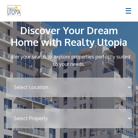
☰
Discover Your Dream
Home with Realty Utopia
Filter your search to explore properties perfectly suited
to your needs.