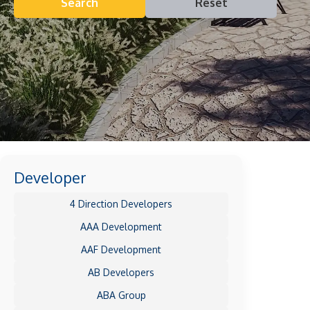
Search
Reset
Developer
4 Direction Developers
AAA Development
AAF Development
AB Developers
ABA Group