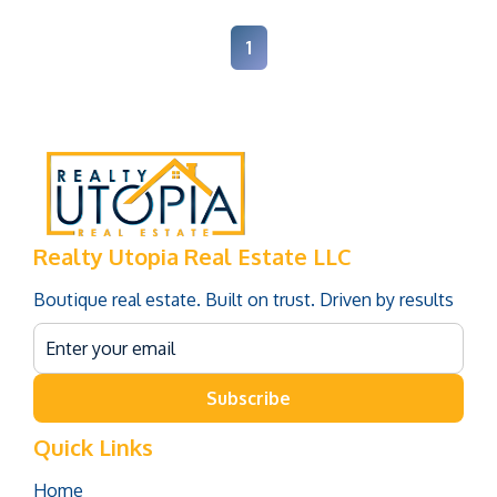
1
Realty Utopia Real Estate LLC
Boutique real estate. Built on trust. Driven by results
Subscribe
Quick Links
Home