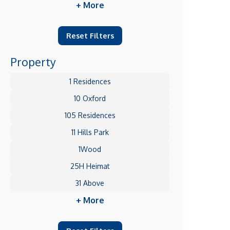
+ More
Reset Filters
Property
1 Residences
10 Oxford
105 Residences
11 Hills Park
1Wood
25H Heimat
31 Above
+ More