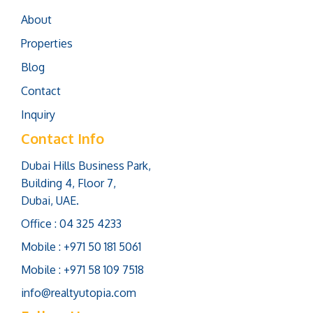
About
Properties
Blog
Contact
Inquiry
Contact Info
Dubai Hills Business Park,
Building 4, Floor 7,
Dubai, UAE.
Office : 04 325 4233
Mobile : +971 50 181 5061
Mobile : +971 58 109 7518
info@realtyutopia.com