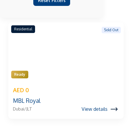
Reset Filters
Residential
Sold Out
Ready
AED 0
MBL Royal
View details
Dubai/JLT