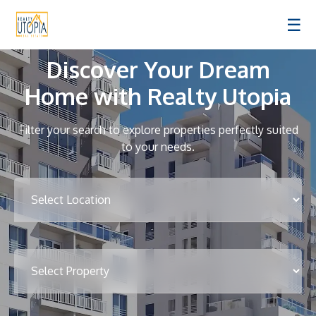
☰
Discover Your Dream
Home with Realty Utopia
Filter your search to explore properties perfectly suited
to your needs.