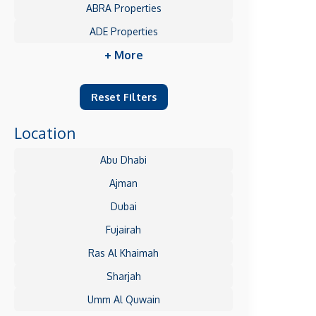
ABRA Properties
ADE Properties
+ More
Reset Filters
Location
Abu Dhabi
Ajman
Dubai
Fujairah
Ras Al Khaimah
Sharjah
Umm Al Quwain