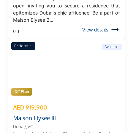
open, inviting you to secure a residence that
epitomizes Dubai's chic affluence. Be a part of
Maison Elysee 2...
View details
0, 1
Residential
Available
Off Plan
AED 919,900
Maison Elysee III
Dubai/JVC