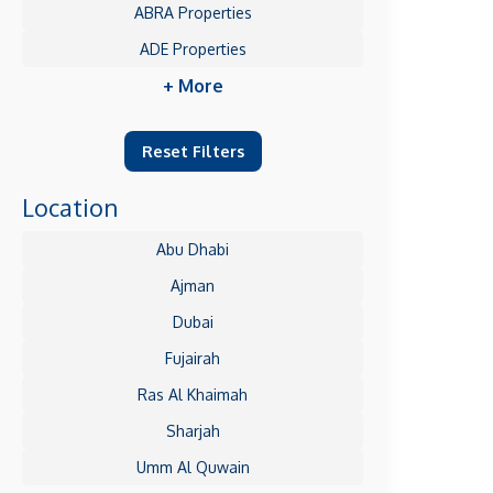
ABRA Properties
ADE Properties
+ More
Reset Filters
Location
Abu Dhabi
Ajman
Dubai
Fujairah
Ras Al Khaimah
Sharjah
Umm Al Quwain