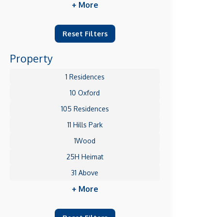
+ More
Reset Filters
Property
1 Residences
10 Oxford
105 Residences
11 Hills Park
1Wood
25H Heimat
31 Above
+ More