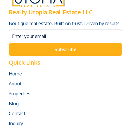
Realty Utopia Real Estate LLC
Boutique real estate. Built on trust. Driven by results
Subscribe
Quick Links
Home
About
Properties
Blog
Contact
Inquiry