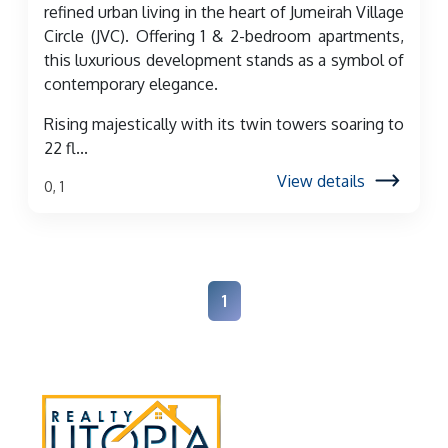
refined urban living in the heart of Jumeirah Village
Circle (JVC). Offering 1 & 2-bedroom apartments,
this luxurious development stands as a symbol of
contemporary elegance.
Rising majestically with its twin towers soaring to
22 fl...
View details
0, 1
1