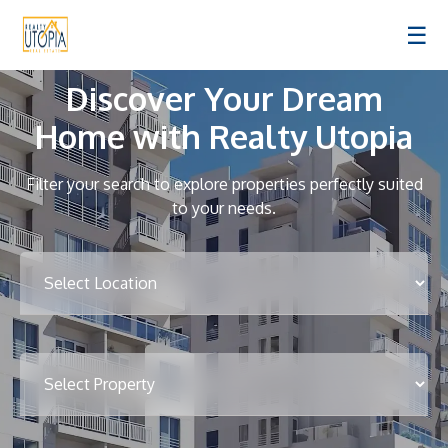
☰
Discover Your Dream
Home with Realty Utopia
Filter your search to explore properties perfectly suited
to your needs.