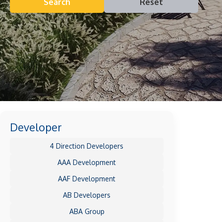
Search
Reset
Developer
4 Direction Developers
AAA Development
AAF Development
AB Developers
ABA Group