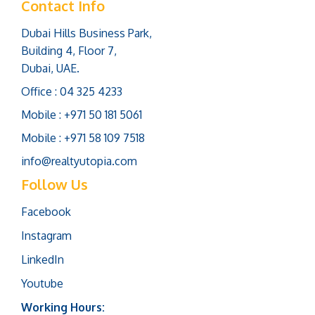
Contact Info
Dubai Hills Business Park,
Building 4, Floor 7,
Dubai, UAE.
Office : 04 325 4233
Mobile : +971 50 181 5061
Mobile : +971 58 109 7518
info@realtyutopia.com
Follow Us
Facebook
Instagram
LinkedIn
Youtube
Working Hours: