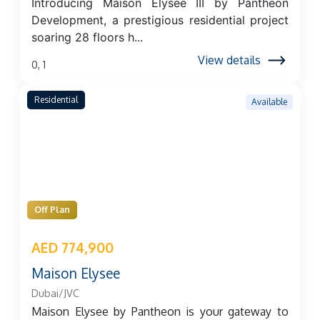
Introducing Maison Elysee III by Pantheon
Development, a prestigious residential project
soaring 28 floors h...
View details
0, 1
Residential
Available
Off Plan
AED 774,900
Maison Elysee
Dubai/JVC
Maison Elysee by Pantheon is your gateway to