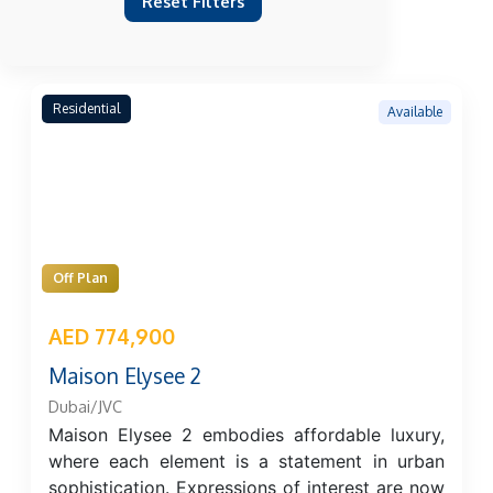
Reset Filters
Residential
Available
Off Plan
AED 774,900
Maison Elysee 2
Dubai/JVC
Maison Elysee 2 embodies affordable luxury,
where each element is a statement in urban
sophistication. Expressions of interest are now