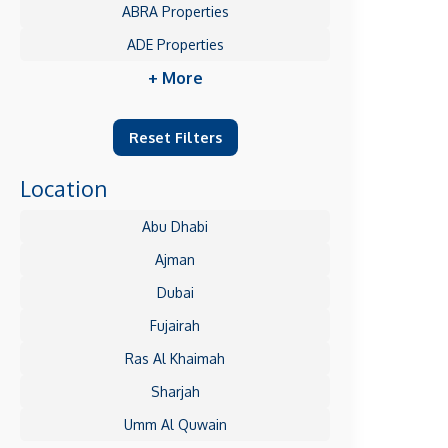
ABRA Properties
ADE Properties
+ More
Reset Filters
Location
Abu Dhabi
Ajman
Dubai
Fujairah
Ras Al Khaimah
Sharjah
Umm Al Quwain