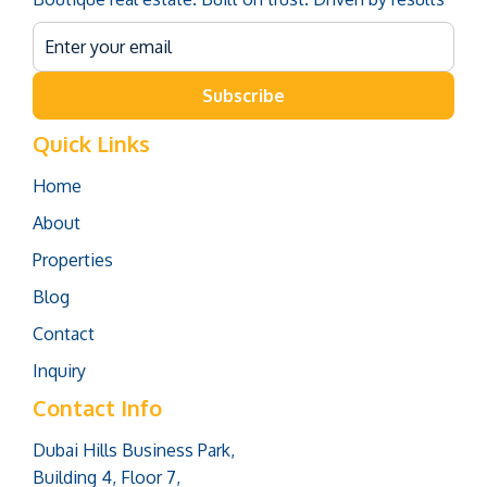
Subscribe
Quick Links
Home
About
Properties
Blog
Contact
Inquiry
Contact Info
Dubai Hills Business Park,
Building 4, Floor 7,