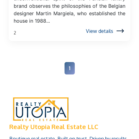
brand observes the philosophies of the Belgian
designer Martin Margiela, who established the
house in 1988...
View details
2
1
Realty Utopia Real Estate LLC
Boutique real estate. Built on trust. Driven by results