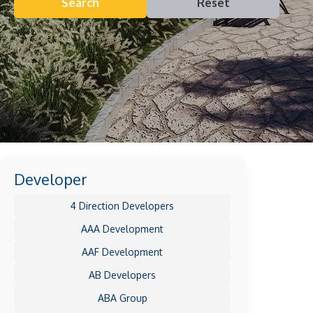
Search
Reset
Developer
4 Direction Developers
AAA Development
AAF Development
AB Developers
ABA Group