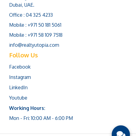
Dubai, UAE.
Office : 04 325 4233
Mobile : +971 50 181 5061
Mobile : +971 58 109 7518
info@realtyutopia.com
Follow Us
Facebook
Instagram
LinkedIn
Youtube
Working Hours:
Mon - Fri: 10:00 AM - 6:00 PM