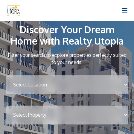
☰
Discover Your Dream
Home with Realty Utopia
Filter your search to explore properties perfectly suited
to your needs.