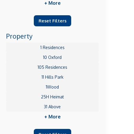
+ More
Reset Filters
Property
1 Residences
10 Oxford
105 Residences
11 Hills Park
1Wood
25H Heimat
31 Above
+ More