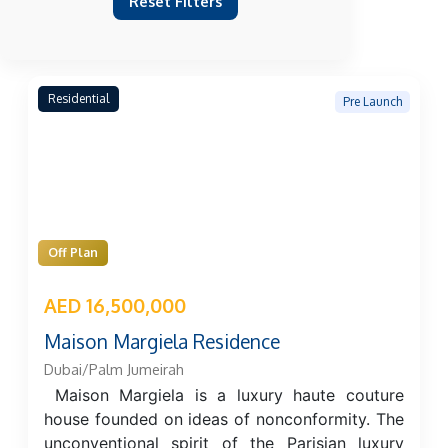
Reset Filters
Residential
Pre Launch
Off Plan
AED 16,500,000
Maison Margiela Residence
Dubai/Palm Jumeirah
Maison Margiela is a luxury haute couture
house founded on ideas of nonconformity. The
unconventional spirit of the Parisian luxury