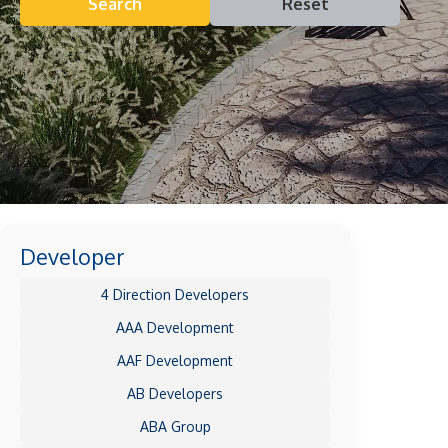
Search
Reset
Developer
4 Direction Developers
AAA Development
AAF Development
AB Developers
ABA Group