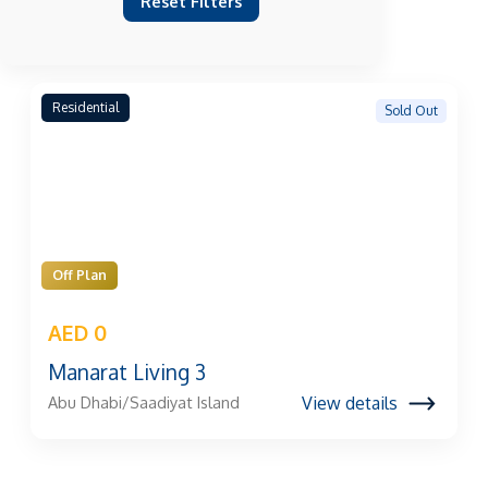
Reset Filters
Residential
Sold Out
Off Plan
AED 0
Manarat Living 3
View details
Abu Dhabi/Saadiyat Island