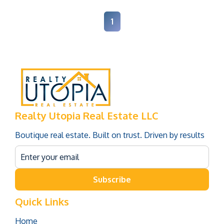
1
Realty Utopia Real Estate LLC
Boutique real estate. Built on trust. Driven by results
Subscribe
Quick Links
Home