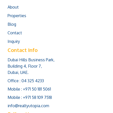
About
Properties
Blog
Contact
Inquiry
Contact Info
Dubai Hills Business Park,
Building 4, Floor 7,
Dubai, UAE.
Office : 04 325 4233
Mobile : +971 50 181 5061
Mobile : +971 58 109 7518
info@realtyutopia.com