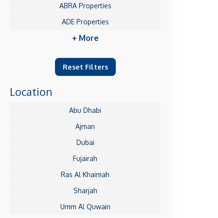
ABRA Properties
ADE Properties
+ More
Reset Filters
Location
Abu Dhabi
Ajman
Dubai
Fujairah
Ras Al Khaimah
Sharjah
Umm Al Quwain