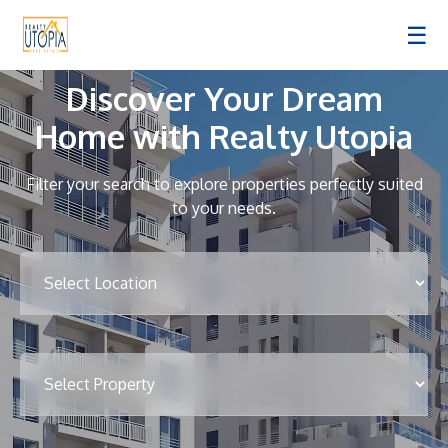
☰
Discover Your Dream
Home with Realty Utopia
Filter your search to explore properties perfectly suited
to your needs.