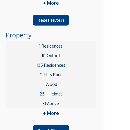
+ More
Reset Filters
Property
1 Residences
10 Oxford
105 Residences
11 Hills Park
1Wood
25H Heimat
31 Above
+ More