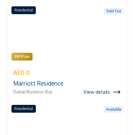
Residential
Sold Out
Off Plan
AED 0
Marriott Residence
View details
Dubai/Business Bay
Residential
Available