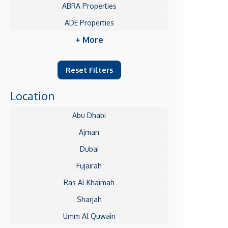
ABRA Properties
ADE Properties
+ More
Reset Filters
Location
Abu Dhabi
Ajman
Dubai
Fujairah
Ras Al Khaimah
Sharjah
Umm Al Quwain