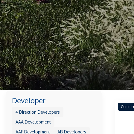
Developer
Commer
4 Direction Developers
AAA Development
AAF Development
AB Developers