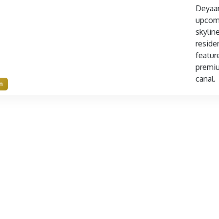
Deyaar
upcomi
skylin
residen
featur
premiu
canal.
n