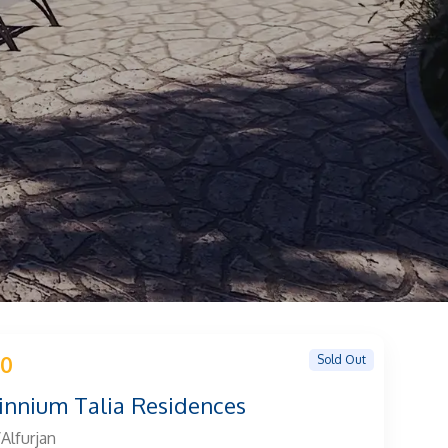
Sold Out
 0
innium Talia Residences
Alfurjan