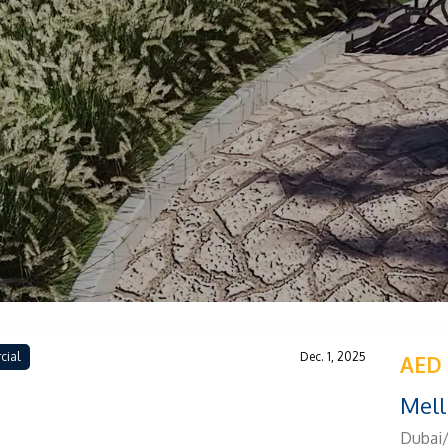
cial
Dec. 1, 2025
AED
Mell
Dubai/