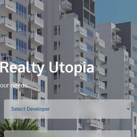
Home
About
Realty Utopia
Services
your needs.
Properties