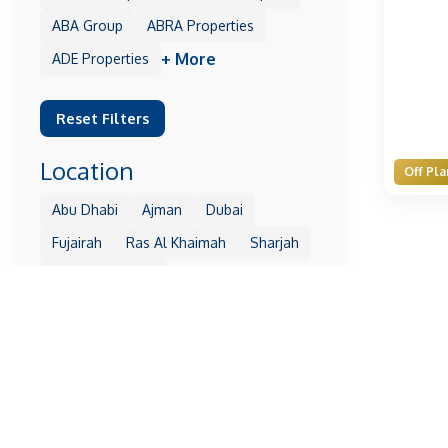
ABA Group
ABRA Properties
+ More
ADE Properties
Reset Filters
Location
Off Pla
Abu Dhabi
Ajman
Dubai
Fujairah
Ras Al Khaimah
Sharjah
+ More
Umm Al Quwain
Reset Filters
Property
1 Residences
10 Oxford