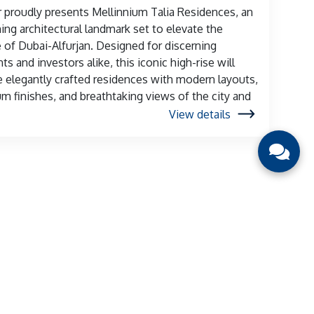
 proudly presents Mellinnium Talia Residences, an
ng architectural landmark set to elevate the
e of Dubai-Alfurjan. Designed for discerning
ts and investors alike, this iconic high-rise will
e elegantly crafted residences with modern layouts,
m finishes, and breathtaking views of the city and
View details