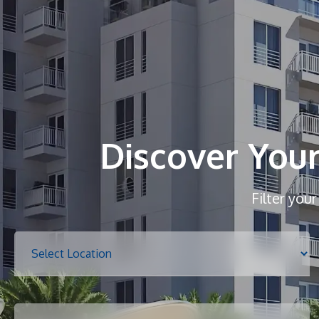
Discover You
Filter you