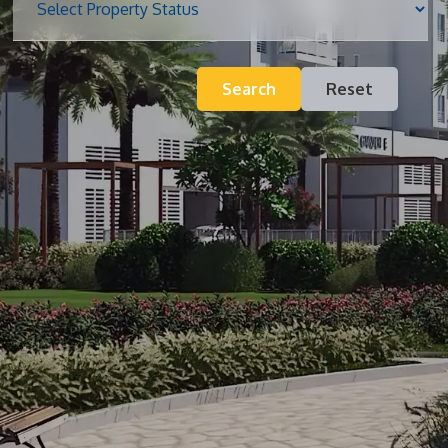
Blog
Search
Reset
Contact
Inquiry