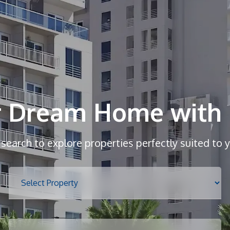
r Dream Home with 
r search to explore properties perfectly suited to 