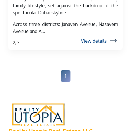
family lifestyle, set against the backdrop of the
spectacular Dubai skyline.
Across three districts: Janayen Avenue, Nasayem
Avenue and A...
View details
2, 3
1