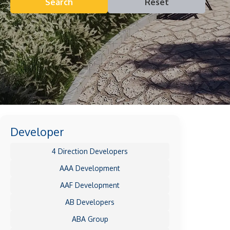
Search
Reset
Developer
4 Direction Developers
AAA Development
AAF Development
AB Developers
ABA Group