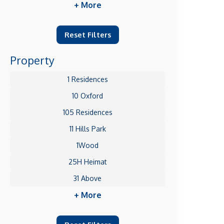
+ More
Reset Filters
Property
1 Residences
10 Oxford
105 Residences
11 Hills Park
1Wood
25H Heimat
31 Above
+ More