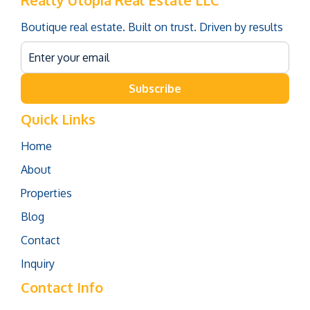
Realty Utopia Real Estate LLC
Boutique real estate. Built on trust. Driven by results
Subscribe
Quick Links
Home
About
Properties
Blog
Contact
Inquiry
Contact Info