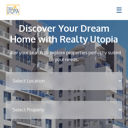
☰
Discover Your Dream
Home with Realty Utopia
Filter your search to explore properties perfectly suited
to your needs.