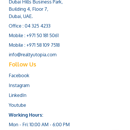
Dubai Hills Business Park,
Building 4, Floor 7,
Dubai, UAE.
Office : 04 325 4233
Mobile : +971 50 181 5061
Mobile : +971 58 109 7518
info@realtyutopia.com
Follow Us
Facebook
Instagram
LinkedIn
Youtube
Working Hours:
Mon - Fri: 10:00 AM - 6:00 PM