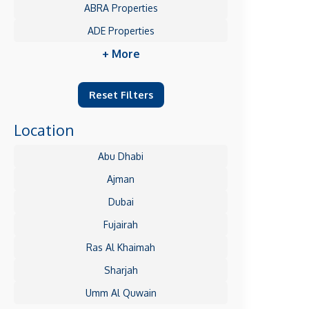
ABRA Properties
ADE Properties
+ More
Reset Filters
Location
Abu Dhabi
Ajman
Dubai
Fujairah
Ras Al Khaimah
Sharjah
Umm Al Quwain