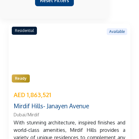
Reset Filters
Residential
Available
Ready
AED 1,863,521
Mirdif Hills- Janayen Avenue
Dubai/Mirdif
With stunning architecture, inspired finishes and
world-class amenities, Mirdif Hills provides a
variety of unique residences to complement any