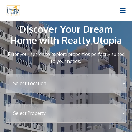
☰
Discover Your Dream
Home with Realty Utopia
Filter your search to explore properties perfectly suited
to your needs.