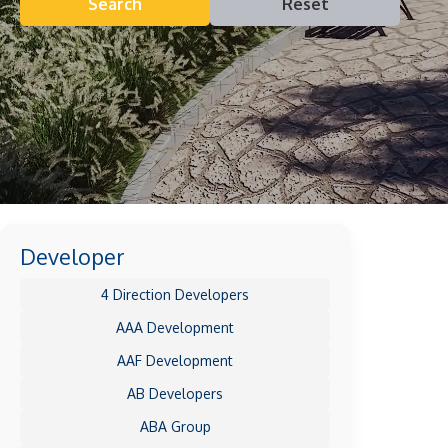
Search
Reset
Developer
4 Direction Developers
AAA Development
AAF Development
AB Developers
ABA Group