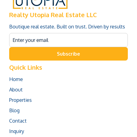
Realty Utopia Real Estate LLC
Boutique real estate. Built on trust. Driven by results
Subscribe
Quick Links
Home
About
Properties
Blog
Contact
Inquiry