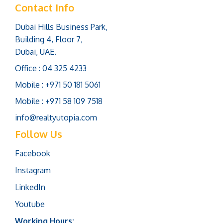
Contact Info
Dubai Hills Business Park,
Building 4, Floor 7,
Dubai, UAE.
Office : 04 325 4233
Mobile : +971 50 181 5061
Mobile : +971 58 109 7518
info@realtyutopia.com
Follow Us
Facebook
Instagram
LinkedIn
Youtube
Working Hours: