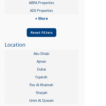
ABRA Properties
ADE Properties
+ More
Reset Filters
Location
Abu Dhabi
Ajman
Dubai
Fujairah
Ras Al Khaimah
Sharjah
Umm Al Quwain