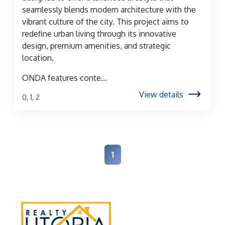
seamlessly blends modern architecture with the
vibrant culture of the city. This project aims to
redefine urban living through its innovative
design, premium amenities, and strategic
location.
ONDA features conte...
View details
0, 1, 2
1