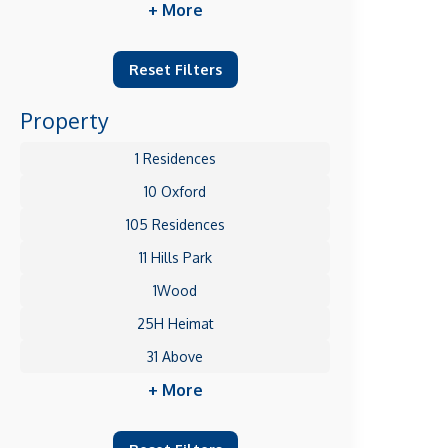
+ More
Reset Filters
Property
1 Residences
10 Oxford
105 Residences
11 Hills Park
1Wood
25H Heimat
31 Above
+ More