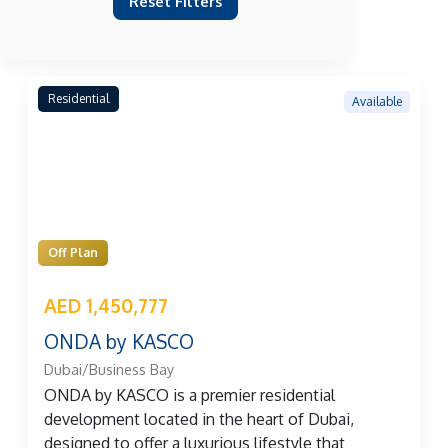
Reset Filters
Residential
Available
Off Plan
AED 1,450,777
ONDA by KASCO
Dubai/Business Bay
ONDA by KASCO is a premier residential
development located in the heart of Dubai,
designed to offer a luxurious lifestyle that