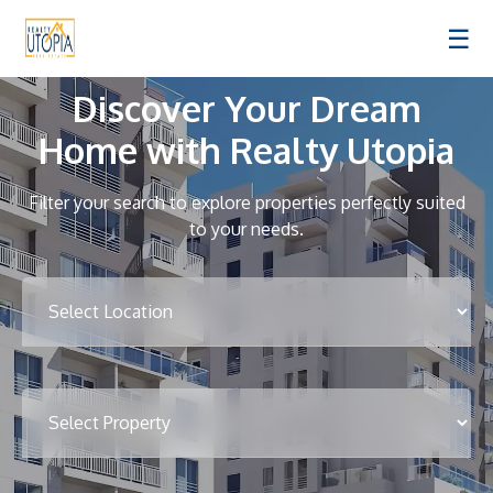
☰
Discover Your Dream
Home with Realty Utopia
Filter your search to explore properties perfectly suited
to your needs.