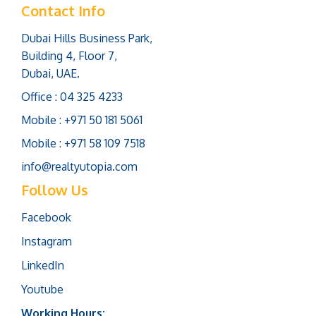
Contact Info
Dubai Hills Business Park,
Building 4, Floor 7,
Dubai, UAE.
Office : 04 325 4233
Mobile : +971 50 181 5061
Mobile : +971 58 109 7518
info@realtyutopia.com
Follow Us
Facebook
Instagram
LinkedIn
Youtube
Working Hours: