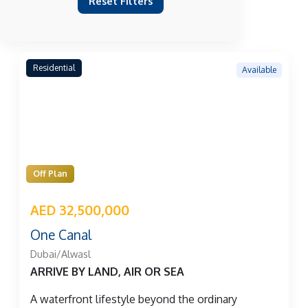
Reset Filters
Residential
Available
Off Plan
AED 32,500,000
One Canal
Dubai/Alwasl
ARRIVE BY LAND, AIR OR SEA
A waterfront lifestyle beyond the ordinary