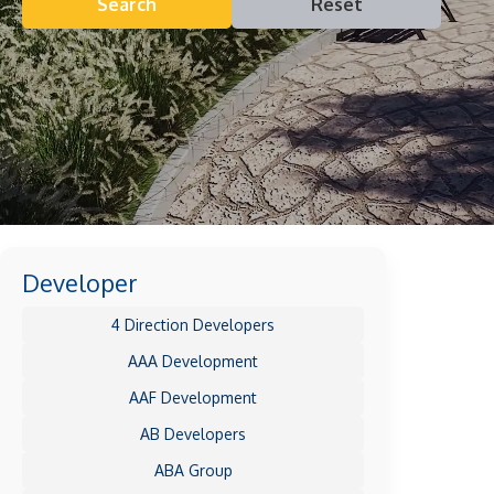
Search
Reset
Developer
4 Direction Developers
AAA Development
AAF Development
AB Developers
ABA Group