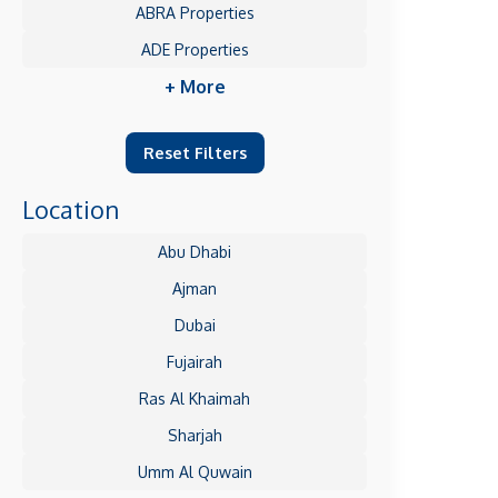
ABRA Properties
ADE Properties
+ More
Reset Filters
Location
Abu Dhabi
Ajman
Dubai
Fujairah
Ras Al Khaimah
Sharjah
Umm Al Quwain