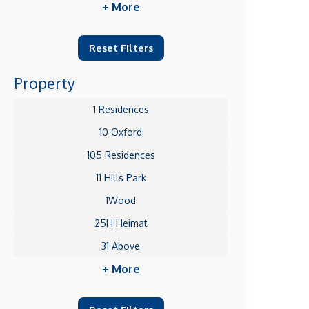
+ More
Reset Filters
Property
1 Residences
10 Oxford
105 Residences
11 Hills Park
1Wood
25H Heimat
31 Above
+ More