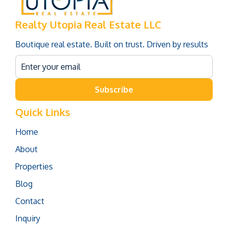
Realty Utopia Real Estate LLC
Boutique real estate. Built on trust. Driven by results
Subscribe
Quick Links
Home
About
Properties
Blog
Contact
Inquiry