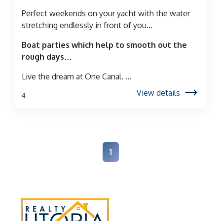
Perfect weekends on your yacht with the water
stretching endlessly in front of you…
Boat parties which help to smooth out the
rough days…
Live the dream at One Canal. ...
View details
4
1