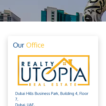
Our
Office
Dubai Hills Business Park, Building 4, Floor
7,
Dubai, UAE.