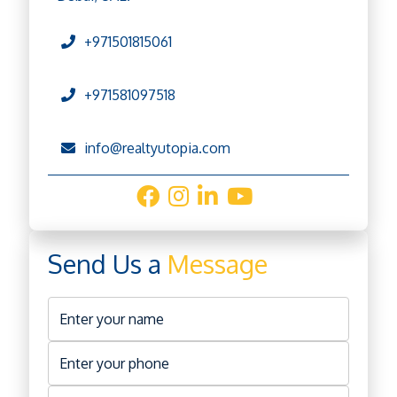
+971501815061
+971581097518
info@realtyutopia.com
Send Us a
Message