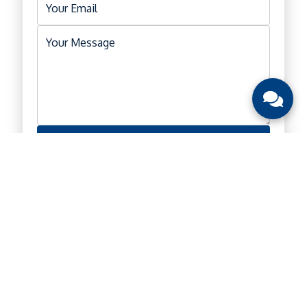
Submit
Location