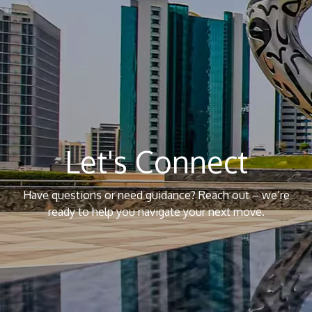
Let's Connect
Have questions or need guidance? Reach out – we’re
ready to help you navigate your next move.