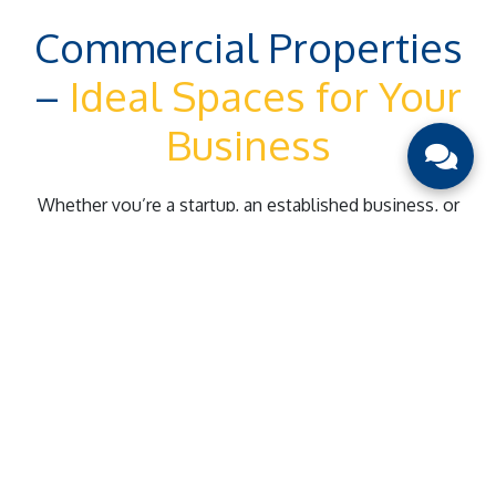
Commercial Properties
–
Ideal Spaces for Your
Business
Whether you’re a startup, an established business, or
looking for investment opportunities, we provide tailored
solutions to help you thrive.
Prime Location Properties
Offices, storefronts, and industrial spaces in