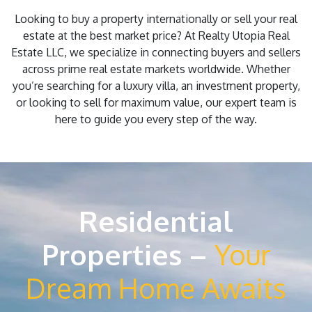
Looking to buy a property internationally or sell your real
estate at the best market price? At Realty Utopia Real
Estate LLC, we specialize in connecting buyers and sellers
across prime real estate markets worldwide. Whether
you’re searching for a luxury villa, an investment property,
or looking to sell for maximum value, our expert team is
here to guide you every step of the way.
Residential
Properties –
Your
Dream Home Awaits