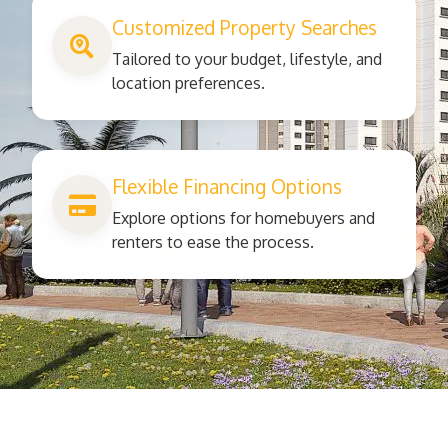
Customized Property Searches
Tailored to your budget, lifestyle, and
location preferences.
Flexible Financing Options
Explore options for homebuyers and
renters to ease the process.