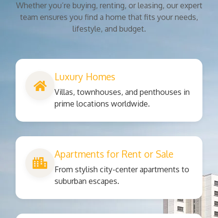
Whether you’re buying, renting, or leasing, our expert
team ensures you find a home that fits your needs,
lifestyle, and budget.
Luxury Homes
Villas, townhouses, and penthouses in
prime locations worldwide.
Apartments for Rent or Sale
From stylish city-center apartments to
suburban escapes.