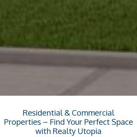
Residential & Commercial
Properties – Find Your Perfect Space
with Realty Utopia