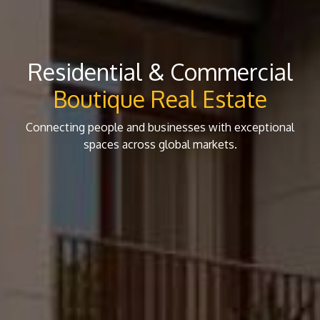
Residential & Commercial
Boutique Real Estate
Connecting people and businesses with exceptional
spaces across global markets.