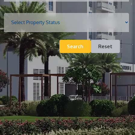
Blog
Search
Reset
Contact
Inquiry