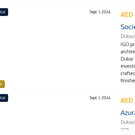
tial
Sept. 1, 2026
AED
Soci
Dubai
IGO pr
archit
Dubai 
investo
crafte
finish
n
tial
Sept. 1, 2026
AED
Azur
Dubai/
IGO pr