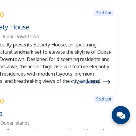
Sold Out
 0
ety House
/Dubai Downtown
oudly presents Society House, an upcoming
ectural landmark set to elevate the skyline of Dubai-
Downtown. Designed for discerning residents and
rs alike, this iconic high-rise will feature elegantly
d residences with modern layouts, premium
es, and breathtaking views of the city and canal.
View details
Sold Out
 0
a
Dubai Islands
oudly presents Azura, an upcoming architectural