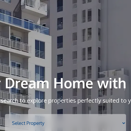
r Dream Home with 
r search to explore properties perfectly suited to 