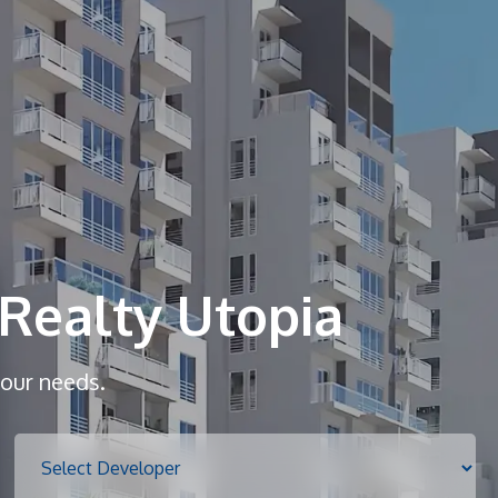
Home
About
Realty Utopia
Services
your needs.
Properties