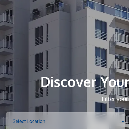
Discover You
Filter you