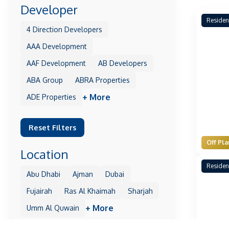
Developer
Residen
4 Direction Developers
AAA Development
AAF Development
AB Developers
ABA Group
ABRA Properties
+ More
ADE Properties
Reset Filters
Off Pla
Location
Residen
Abu Dhabi
Ajman
Dubai
Fujairah
Ras Al Khaimah
Sharjah
+ More
Umm Al Quwain