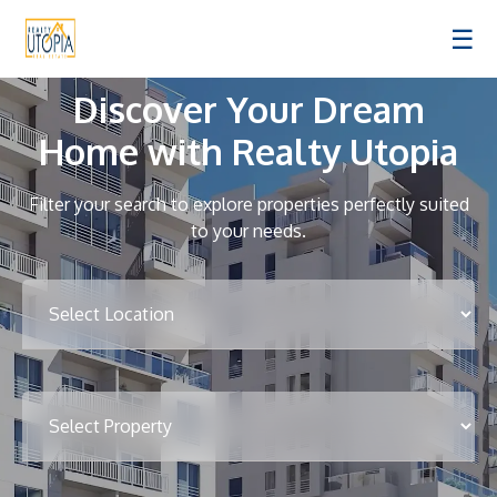
☰
Discover Your Dream
Home with Realty Utopia
Filter your search to explore properties perfectly suited
to your needs.