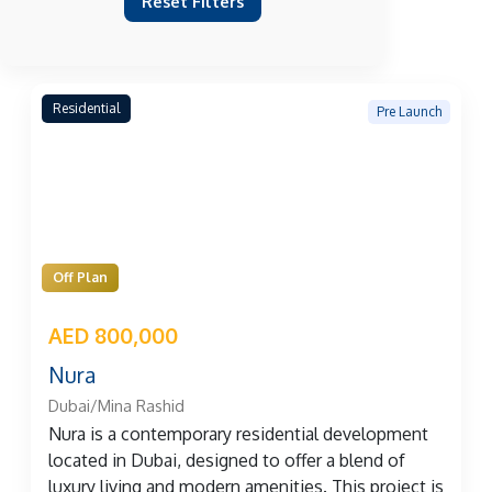
Reset Filters
Residential
Pre Launch
Off Plan
AED 800,000
Nura
Dubai/Mina Rashid
Nura is a contemporary residential development
located in Dubai, designed to offer a blend of
luxury living and modern amenities. This project is