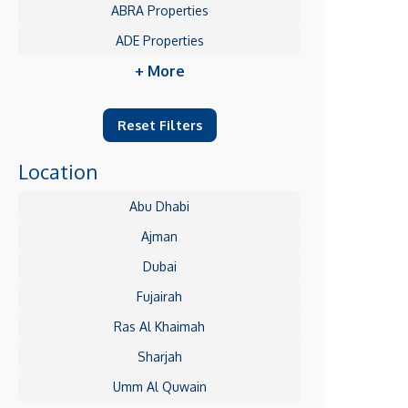
ABRA Properties
ADE Properties
+ More
Reset Filters
Location
Abu Dhabi
Ajman
Dubai
Fujairah
Ras Al Khaimah
Sharjah
Umm Al Quwain