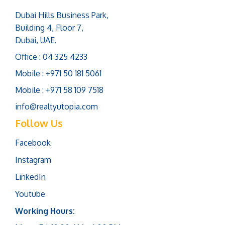
Dubai Hills Business Park,
Building 4, Floor 7,
Dubai, UAE.
Office : 04 325 4233
Mobile : +971 50 181 5061
Mobile : +971 58 109 7518
info@realtyutopia.com
Follow Us
Facebook
Instagram
LinkedIn
Youtube
Working Hours: