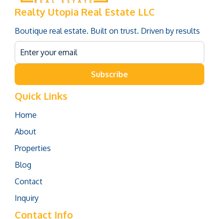
Realty Utopia Real Estate LLC
Boutique real estate. Built on trust. Driven by results
Subscribe
Quick Links
Home
About
Properties
Blog
Contact
Inquiry
Contact Info