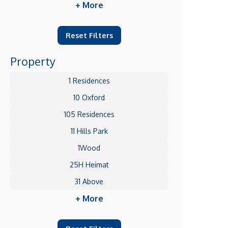
+ More
Reset Filters
Property
1 Residences
10 Oxford
105 Residences
11 Hills Park
1Wood
25H Heimat
31 Above
+ More