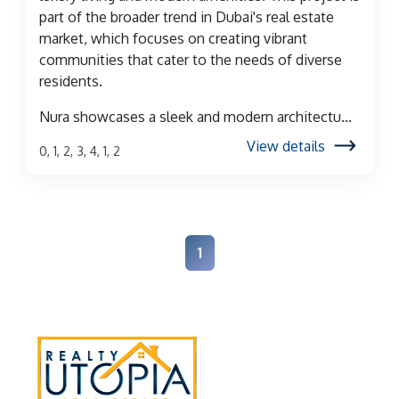
part of the broader trend in Dubai's real estate
market, which focuses on creating vibrant
communities that cater to the needs of diverse
residents.
Nura showcases a sleek and modern architectu...
View details
0, 1, 2, 3, 4, 1, 2
1