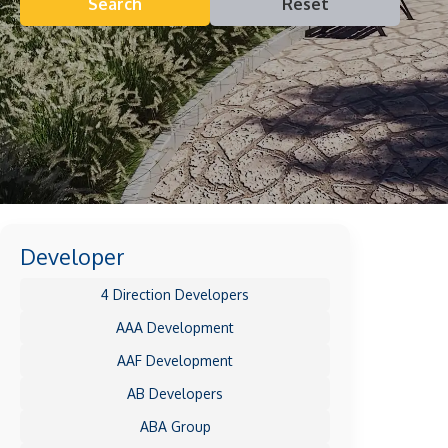
Search
Reset
Developer
4 Direction Developers
AAA Development
AAF Development
AB Developers
ABA Group