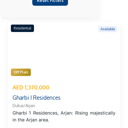
Reset Filters
Residential
Available
Off Plan
AED 1,370,000
Gharbi I Residences
Dubai/Arjan
Gharbi 1 Residences, Arjan: Rising majestically
in the Arjan area.