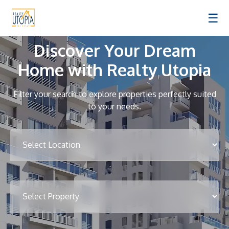
☰
Discover Your Dream
Home with Realty Utopia
Filter your search to explore properties perfectly suited
to your needs.