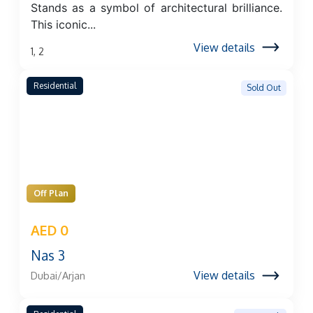
Stands as a symbol of architectural brilliance.
This iconic...
View details
1, 2
Residential
Sold Out
Off Plan
AED 0
Nas 3
View details
Dubai/Arjan