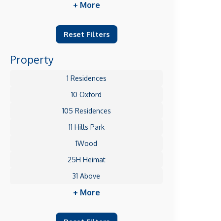
+ More
Reset Filters
Property
1 Residences
10 Oxford
105 Residences
11 Hills Park
1Wood
25H Heimat
31 Above
+ More