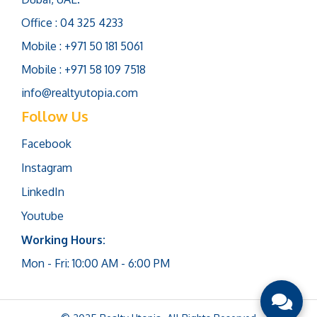
Office : 04 325 4233
Mobile : +971 50 181 5061
Mobile : +971 58 109 7518
info@realtyutopia.com
Follow Us
Facebook
Instagram
LinkedIn
Youtube
Working Hours:
Mon - Fri: 10:00 AM - 6:00 PM