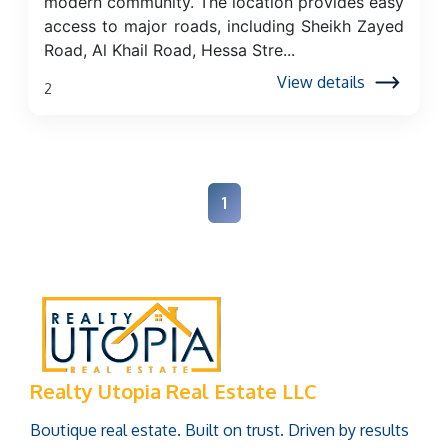
modern community. The location provides easy
access to major roads, including Sheikh Zayed
Road, Al Khail Road, Hessa Stre...
View details
2
1
Realty Utopia Real Estate LLC
Boutique real estate. Built on trust. Driven by results