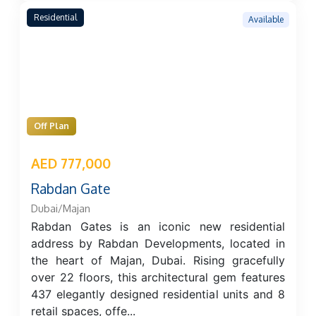
Residential
Available
Off Plan
AED 777,000
Rabdan Gate
Dubai/Majan
Rabdan Gates is an iconic new residential
address by Rabdan Developments, located in
the heart of Majan, Dubai. Rising gracefully
over 22 floors, this architectural gem features
437 elegantly designed residential units and 8
retail spaces, offe...