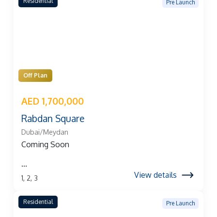
Residential
Pre Launch
Off Plan
AED 1,700,000
Rabdan Square
Dubai/Meydan
Coming Soon
...
View details
1, 2, 3
Residential
Pre Launch