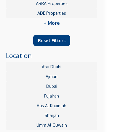
ABRA Properties
ADE Properties
+ More
Reset Filters
Location
Abu Dhabi
Ajman
Dubai
Fujairah
Ras Al Khaimah
Sharjah
Umm Al Quwain