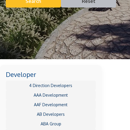
Search
Reset
Developer
4 Direction Developers
AAA Development
AAF Development
AB Developers
ABA Group