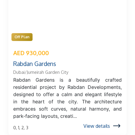
Off Plan
AED 930,000
Rabdan Gardens
Dubai/Jumeirah Garden City
Rabdan Gardens is a beautifully crafted
residential project by Rabdan Developments,
designed to offer a calm and elegant lifestyle
in the heart of the city. The architecture
embraces soft curves, natural harmony, and
park-facing layouts, creati...
View details
0, 1, 2, 3