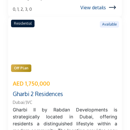
View details
0, 1, 2, 3, 0
Residential
Available
Off Plan
AED 1,750,000
Gharbi 2 Residences
Dubai/JVC
Gharbi II by Rabdan Developments is
strategically located in Dubai, offering
residents a distinguished lifestyle within a