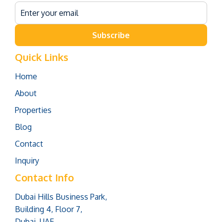
Subscribe
Quick Links
Home
About
Properties
Blog
Contact
Inquiry
Contact Info
Dubai Hills Business Park,
Building 4, Floor 7,
Dubai, UAE.