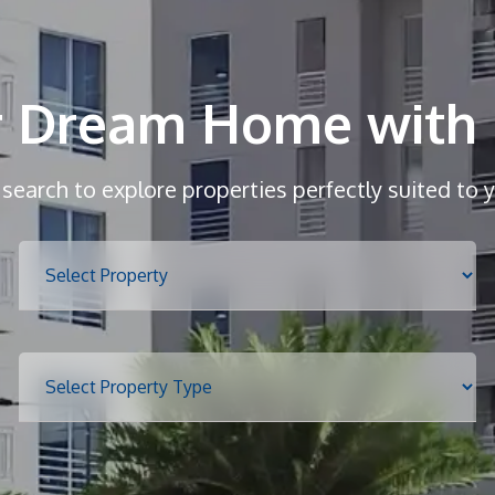
r Dream Home with 
r search to explore properties perfectly suited to 