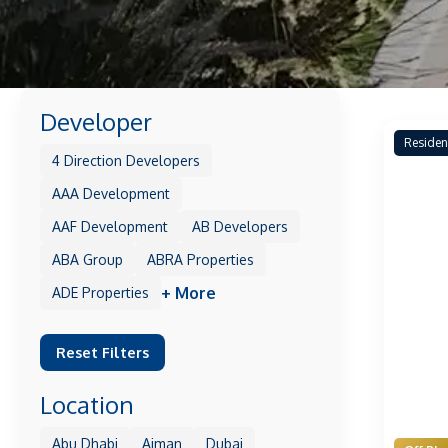
Developer
Residen
4 Direction Developers
AAA Development
AAF Development
AB Developers
ABA Group
ABRA Properties
+ More
ADE Properties
Reset Filters
Location
Abu Dhabi
Ajman
Dubai