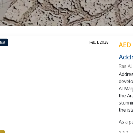
tial
Feb. 1, 2028
AED 
Addr
Ras Al
Addres
develo
Al Marj
the Ar
stunni
the isl
As a p
2, 3, 3