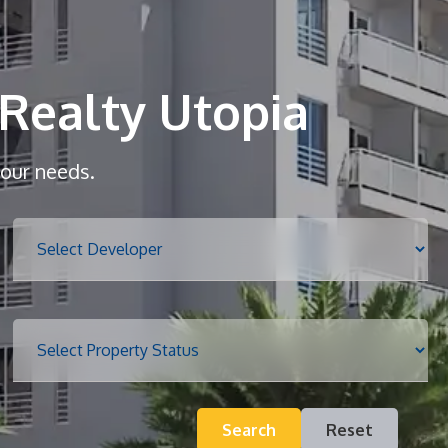
Home
About
Realty Utopia
Services
your needs.
Properties
Blog
Search
Reset