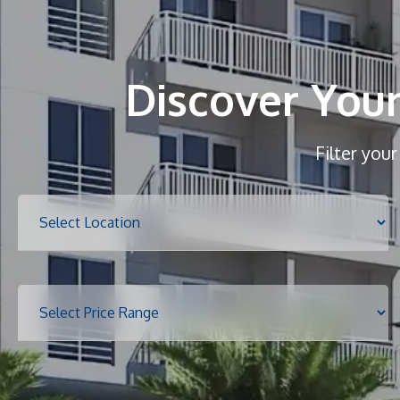
Discover You
Filter you