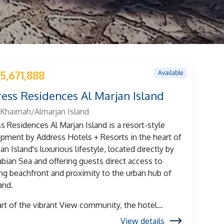
Available
5,671,888
ess Residences Al Marjan Island
 Khaimah/Almarjan Island
s Residences Al Marjan Island is a resort-style
pment by Address Hotels + Resorts in the heart of
an Island's luxurious lifestyle, located directly by
abian Sea and offering guests direct access to
ng beachfront and proximity to the urban hub of
and.
art of the vibrant View community, the hotel...
View details