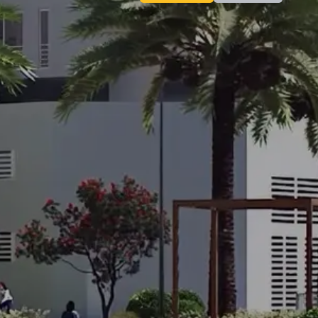
Contact
Inquiry