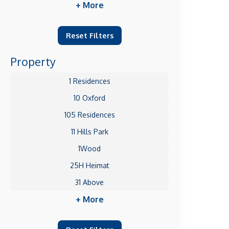
+ More
Reset Filters
Property
1 Residences
10 Oxford
105 Residences
11 Hills Park
1Wood
25H Heimat
31 Above
+ More