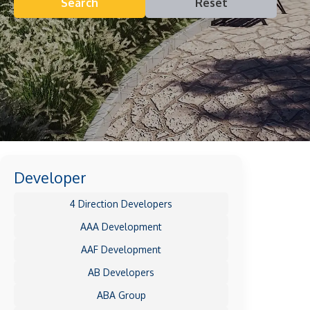
Search
Reset
Developer
4 Direction Developers
AAA Development
AAF Development
AB Developers
ABA Group