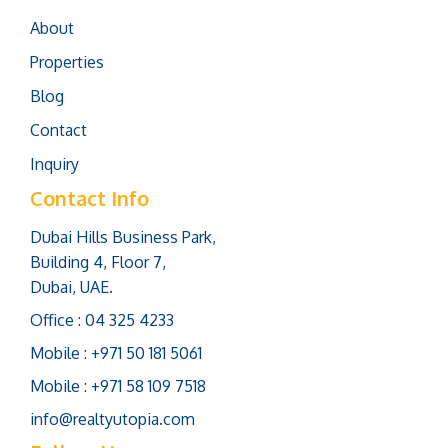
About
Properties
Blog
Contact
Inquiry
Contact Info
Dubai Hills Business Park,
Building 4, Floor 7,
Dubai, UAE.
Office : 04 325 4233
Mobile : +971 50 181 5061
Mobile : +971 58 109 7518
info@realtyutopia.com