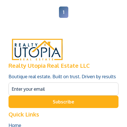
1
Realty Utopia Real Estate LLC
Boutique real estate. Built on trust. Driven by results
Subscribe
Quick Links
Home