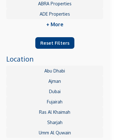
ABRA Properties
ADE Properties
+ More
Reset Filters
Location
Abu Dhabi
Ajman
Dubai
Fujairah
Ras Al Khaimah
Sharjah
Umm Al Quwain