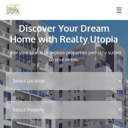
☰
Discover Your Dream
Home with Realty Utopia
Filter your search to explore properties perfectly suited
to your needs.