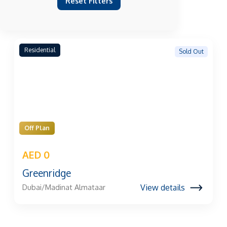
Reset Filters
Residential
Sold Out
Off Plan
AED 0
Greenridge
View details
Dubai/Madinat Almataar