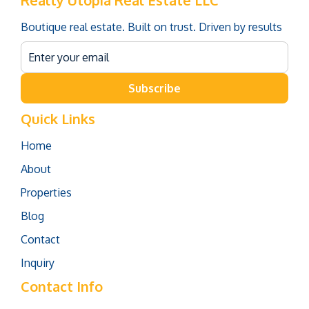
Realty Utopia Real Estate LLC
Boutique real estate. Built on trust. Driven by results
Subscribe
Quick Links
Home
About
Properties
Blog
Contact
Inquiry
Contact Info