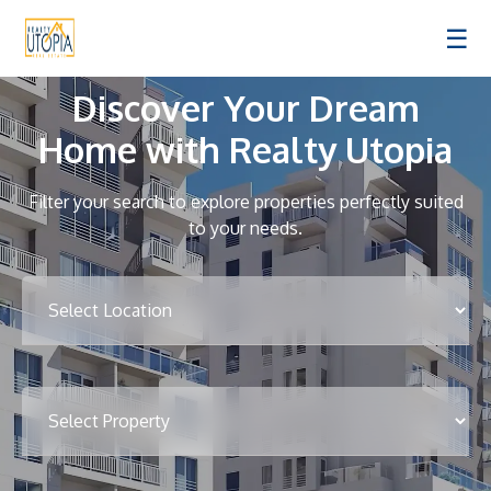
☰
Discover Your Dream
Home with Realty Utopia
Filter your search to explore properties perfectly suited
to your needs.