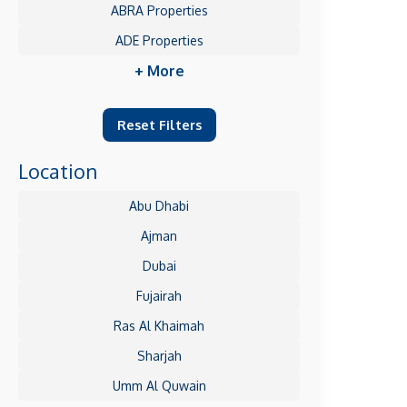
ABRA Properties
ADE Properties
+ More
Reset Filters
Location
Abu Dhabi
Ajman
Dubai
Fujairah
Ras Al Khaimah
Sharjah
Umm Al Quwain