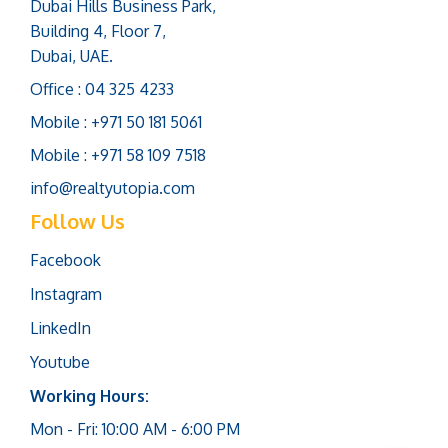
Dubai Hills Business Park,
Building 4, Floor 7,
Dubai, UAE.
Office : 04 325 4233
Mobile : +971 50 181 5061
Mobile : +971 58 109 7518
info@realtyutopia.com
Follow Us
Facebook
Instagram
LinkedIn
Youtube
Working Hours:
Mon - Fri: 10:00 AM - 6:00 PM