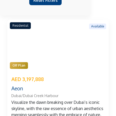
Reset Filters
Residential
Available
Off Plan
AED 3,197,888
Aeon
Dubai/Dubai Creek Harbour
Visualize the dawn breaking over Dubai’s iconic
skyline, with the raw essence of urban aesthetics
merging seamlessly with the embrace of nature.