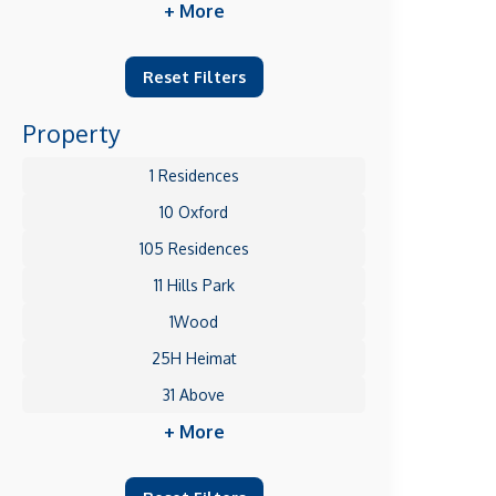
+ More
Reset Filters
Property
1 Residences
10 Oxford
105 Residences
11 Hills Park
1Wood
25H Heimat
31 Above
+ More