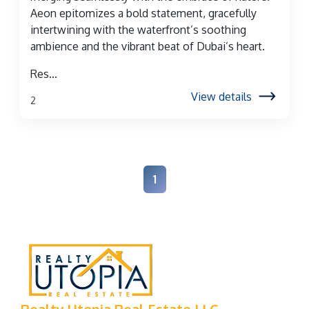
Aeon epitomizes a bold statement, gracefully
intertwining with the waterfront’s soothing
ambience and the vibrant beat of Dubai’s heart.
Res...
View details
2
1