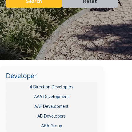
Search
Reset
Developer
4 Direction Developers
AAA Development
AAF Development
AB Developers
ABA Group