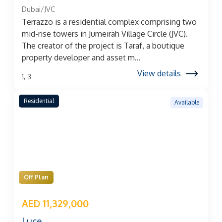
Dubai/JVC
Terrazzo is a residential complex comprising two
mid-rise towers in Jumeirah Village Circle (JVC).
The creator of the project is Taraf, a boutique
property developer and asset m...
View details
1, 3
Residential
Available
Off Plan
AED 11,329,000
Luce