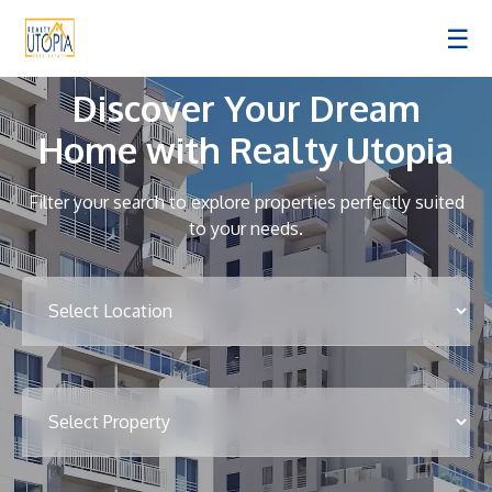
☰
Discover Your Dream
Home with Realty Utopia
Filter your search to explore properties perfectly suited
to your needs.