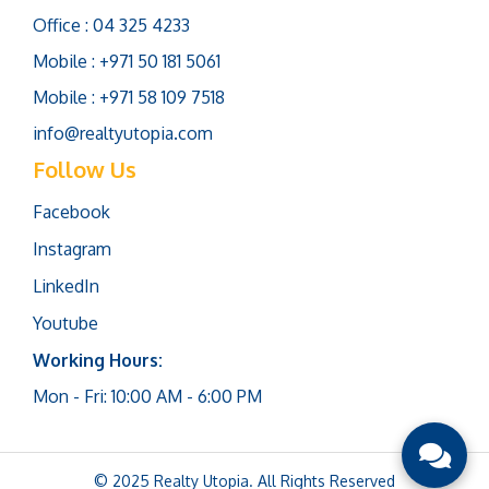
Office : 04 325 4233
Mobile : +971 50 181 5061
Mobile : +971 58 109 7518
info@realtyutopia.com
Follow Us
Facebook
Instagram
LinkedIn
Youtube
Working Hours:
Mon - Fri: 10:00 AM - 6:00 PM
© 2025 Realty Utopia. All Rights Reserved