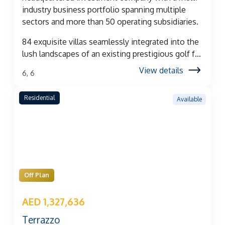
industry business portfolio spanning multiple
sectors and more than 50 operating subsidiaries.
84 exquisite villas seamlessly integrated into the
lush landscapes of an existing prestigious golf f...
View details
6, 6
Residential
Available
Off Plan
AED 1,327,636
Terrazzo