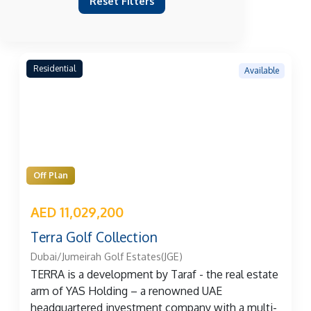
Reset Filters
Residential
Available
Off Plan
AED 11,029,200
Terra Golf Collection
Dubai/Jumeirah Golf Estates(JGE)
TERRA is a development by Taraf - the real estate
arm of YAS Holding – a renowned UAE
headquartered investment company with a multi-