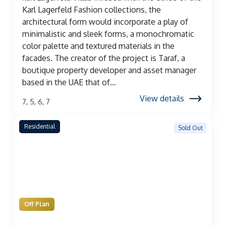
Karl Lagerfeld Fashion collections, the
architectural form would incorporate a play of
minimalistic and sleek forms, a monochromatic
color palette and textured materials in the
facades. The creator of the project is Taraf, a
boutique property developer and asset manager
based in the UAE that of...
View details
7, 5, 6, 7
Residential
Sold Out
Off Plan