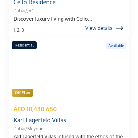
Cello Residence
Dubai/JVC
Discover luxury living with
Cello...
View details
1, 2, 3
Residential
Available
Off Plan
AED 18,430,650
Karl Lagerfeld Villas
Dubai/Meydan
karl Lagerfeld Villas Infused with the ethos of the