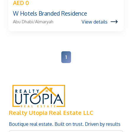
AED 0
W Hotels Branded Residence
View details
Abu Dhabi/Almaryah
1
Realty Utopia Real Estate LLC
Boutique real estate. Built on trust. Driven by results