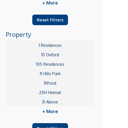
+ More
Reset Filters
Property
1 Residences
10 Oxford
105 Residences
11 Hills Park
1Wood
25H Heimat
31 Above
+ More