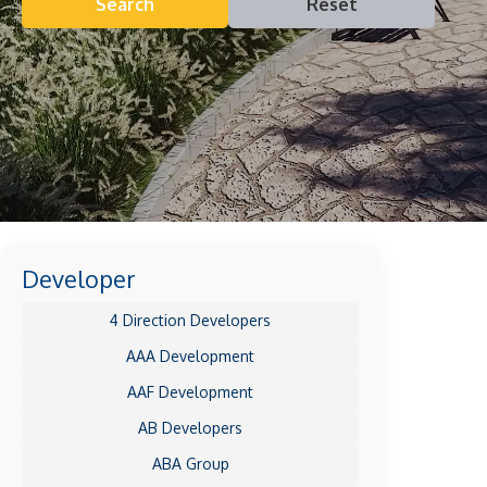
Search
Reset
Developer
4 Direction Developers
AAA Development
AAF Development
AB Developers
ABA Group