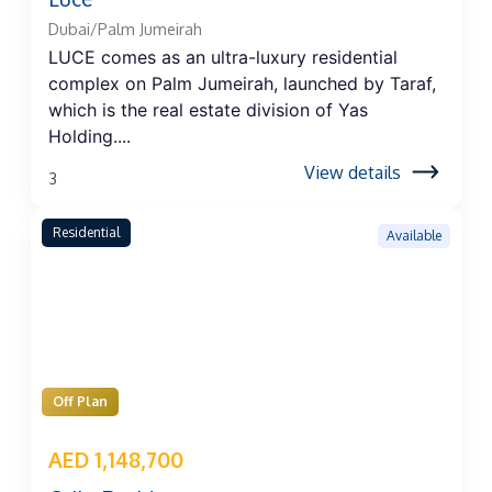
Dubai/Palm Jumeirah
LUCE comes as an ultra-luxury residential
complex on Palm Jumeirah, launched by Taraf,
which is the real estate division of Yas
Holding....
View details
3
Residential
Available
Off Plan
AED 1,148,700