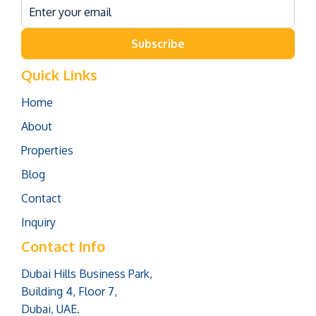
Subscribe
Quick Links
Home
About
Properties
Blog
Contact
Inquiry
Contact Info
Dubai Hills Business Park,
Building 4, Floor 7,
Dubai, UAE.