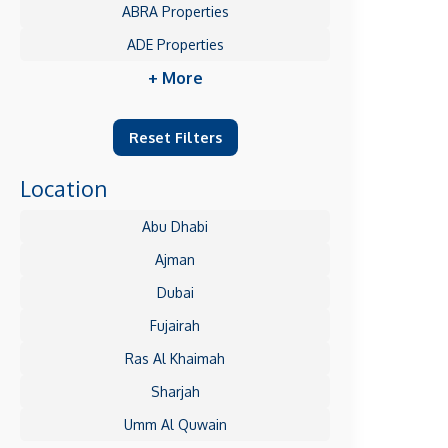
ABRA Properties
ADE Properties
+ More
Reset Filters
Location
Abu Dhabi
Ajman
Dubai
Fujairah
Ras Al Khaimah
Sharjah
Umm Al Quwain