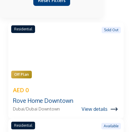
Reset Filters
Residential
Sold Out
Off Plan
AED 0
Rove Home Downtown
View details
Dubai/Dubai Downtown
Residential
Available