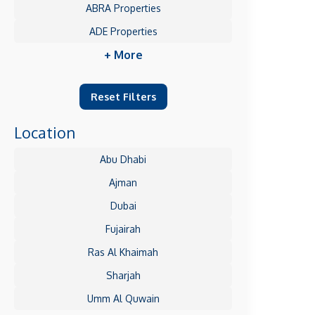
ABRA Properties
ADE Properties
+ More
Reset Filters
Location
Abu Dhabi
Ajman
Dubai
Fujairah
Ras Al Khaimah
Sharjah
Umm Al Quwain