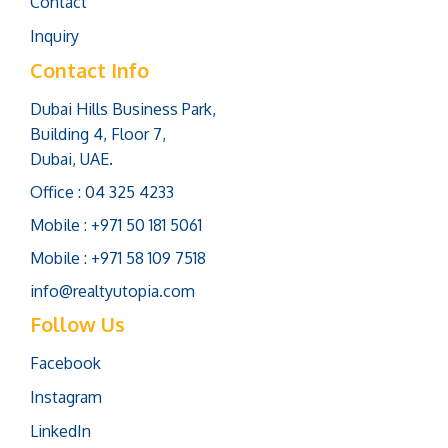
Contact
Inquiry
Contact Info
Dubai Hills Business Park,
Building 4, Floor 7,
Dubai, UAE.
Office : 04 325 4233
Mobile : +971 50 181 5061
Mobile : +971 58 109 7518
info@realtyutopia.com
Follow Us
Facebook
Instagram
LinkedIn