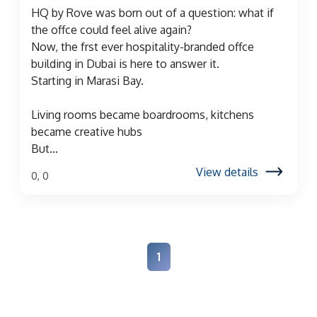
HQ by Rove was born out of a question: what if
the offce could feel alive again?
Now, the frst ever hospitality-branded offce
building in Dubai is here to answer it.
Starting in Marasi Bay.
Living rooms became boardrooms, kitchens
became creative hubs
But...
View details
0, 0
1