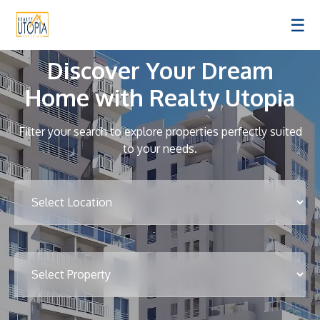
☰
Discover Your Dream
Home with Realty Utopia
Filter your search to explore properties perfectly suited
to your needs.