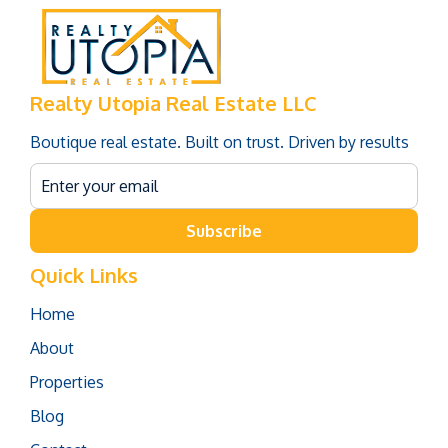
Realty Utopia Real Estate LLC
Boutique real estate. Built on trust. Driven by results
Subscribe
Quick Links
Home
About
Properties
Blog