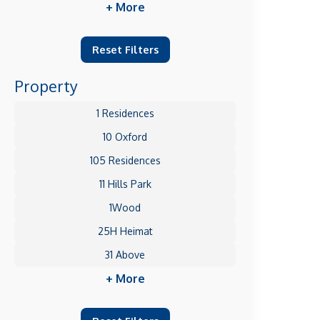
+ More
Reset Filters
Property
1 Residences
10 Oxford
105 Residences
11 Hills Park
1Wood
25H Heimat
31 Above
+ More