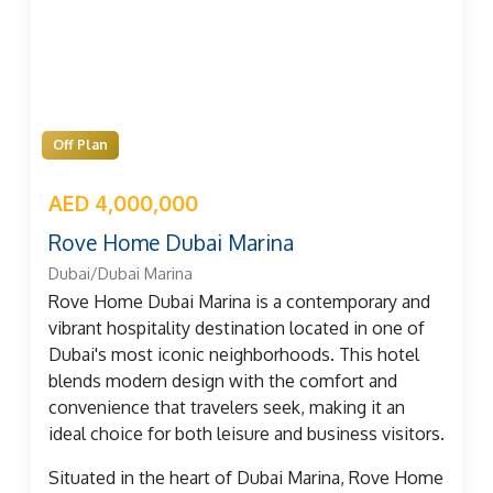
Off Plan
AED 4,000,000
Rove Home Dubai Marina
Dubai/Dubai Marina
Rove Home Dubai Marina is a contemporary and
vibrant hospitality destination located in one of
Dubai's most iconic neighborhoods. This hotel
blends modern design with the comfort and
convenience that travelers seek, making it an
ideal choice for both leisure and business visitors.
Situated in the heart of Dubai Marina, Rove Home