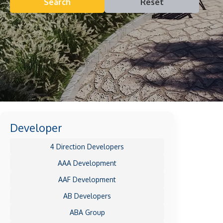
Search
Reset
Developer
4 Direction Developers
AAA Development
AAF Development
AB Developers
ABA Group