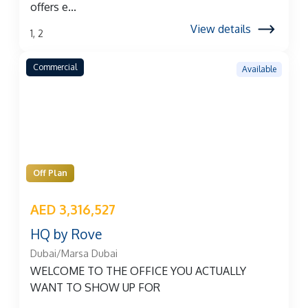
offers e...
View details
1, 2
Commercial
Available
Off Plan
AED 3,316,527
HQ by Rove
Dubai/Marsa Dubai
WELCOME TO THE OFFICE YOU ACTUALLY
WANT TO SHOW UP FOR